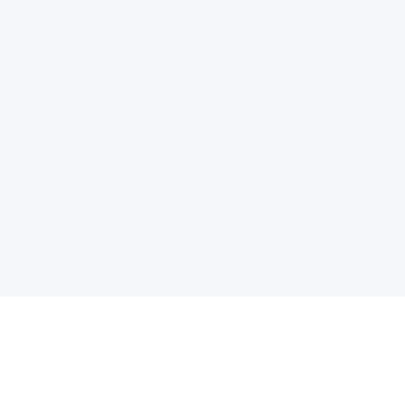
电子邮件消息简报
订阅获取最新消息、优惠等精彩内容。