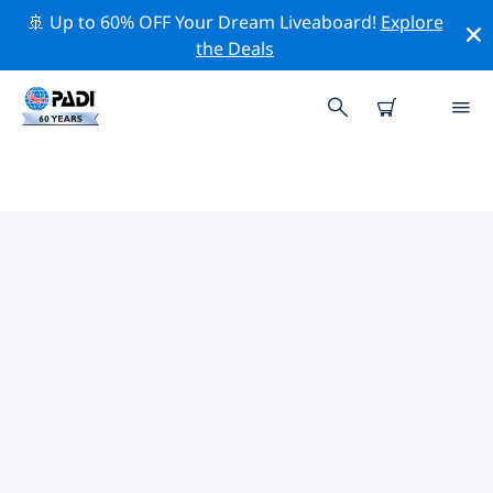
🚢 Up to 60% OFF Your Dream Liveaboard!
Explore
the Deals