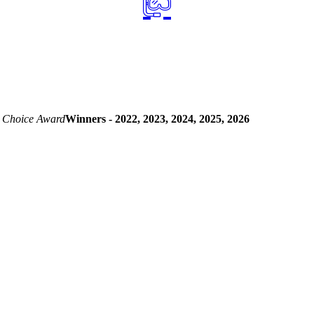
 Choice Award
Winners - 2022, 2023, 2024, 2025, 2026