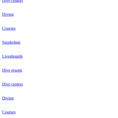
Dive centers
Diving
Courses
Snorkeling
Liveaboards
Dive resorts
Dive centers
Diving
Courses