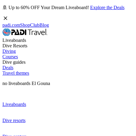
🚢 Up to 60% OFF Your Dream Liveaboard!
Explore the Deals
padi.com
Shop
Club
Blog
Liveaboards
Dive Resorts
Diving
Courses
Dive guides
Deals
Travel themes
no liveaboards El Gouna
Liveaboards
Dive resorts