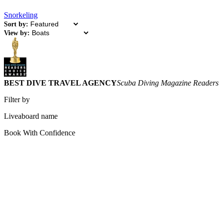
Snorkeling
Sort by:
View by:
BEST DIVE TRAVEL AGENCY
Scuba Diving Magazine Readers
Filter by
Liveaboard name
Book With Confidence