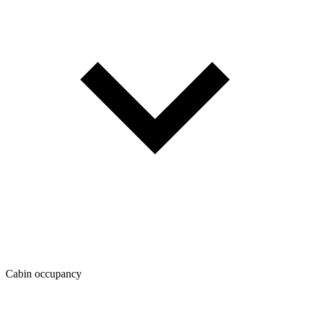
Cabin occupancy