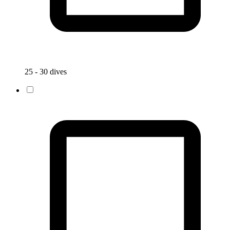
25 - 30 dives