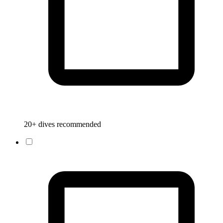
20+ dives recommended