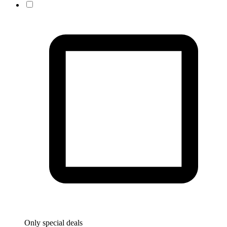
Only special deals