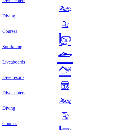
Dive centers
Diving
Courses
Snorkeling
Liveaboards
Dive resorts
Dive centers
Diving
Courses