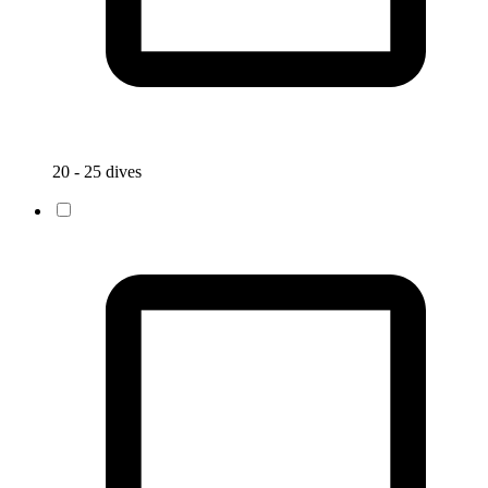
20 - 25 dives