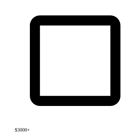
$3000+