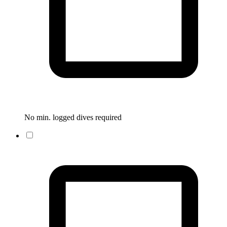
No min. logged dives required