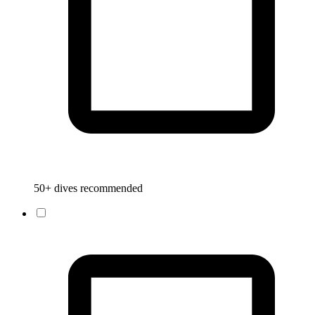
50+ dives recommended