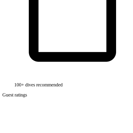
100+ dives recommended
Guest ratings