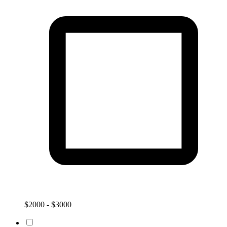
$2000 - $3000