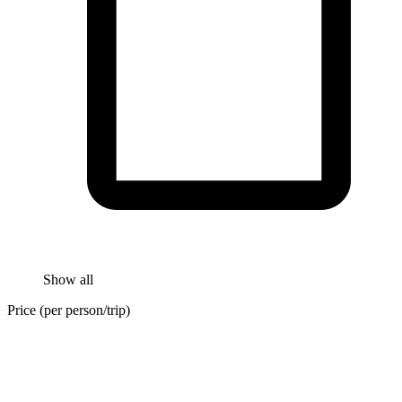
Show all
Price (per person/trip)