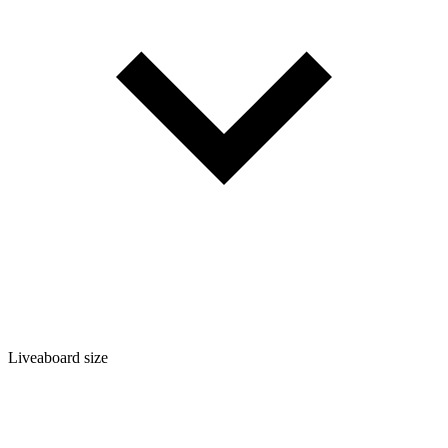
Liveaboard size