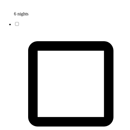
6 nights