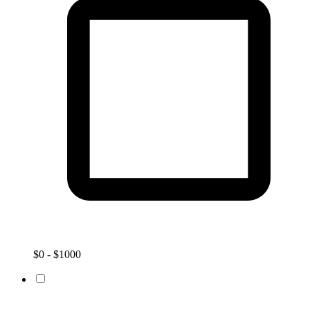
$0 - $1000