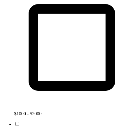
$1000 - $2000