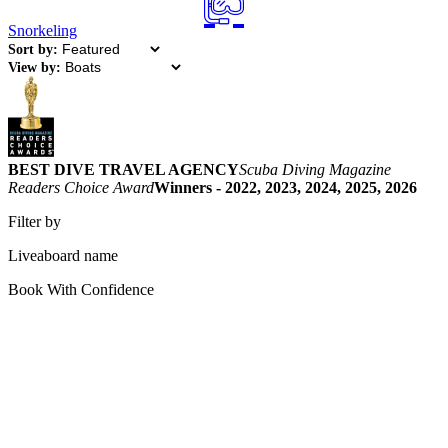
Snorkeling
Sort by:
View by:
BEST DIVE TRAVEL AGENCY
Scuba Diving Magazine
Readers Choice Award
Winners - 2022, 2023, 2024, 2025, 2026
Filter by
Liveaboard name
Book With Confidence