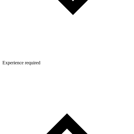
Experience required