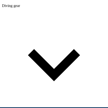
Diving gear