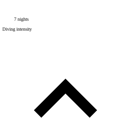
7 nights
Diving intensity