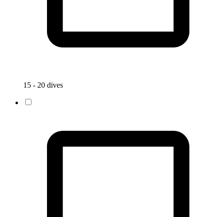
15 - 20 dives