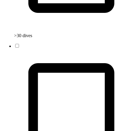
>30 dives