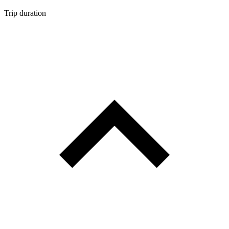
Trip duration