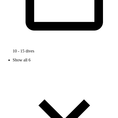
10 - 15 dives
Show all 6