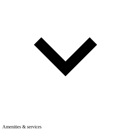
Amenities & services