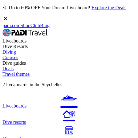
🚢 Up to 60% OFF Your Dream Liveaboard!
Explore the Deals
padi.com
Shop
Club
Blog
Liveaboards
Dive Resorts
Diving
Courses
Dive guides
Deals
Travel themes
2 liveaboards in the Seychelles
Liveaboards
Dive resorts