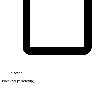
Show all
Price (per person/trip)