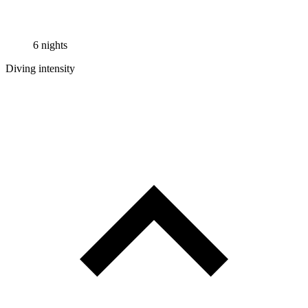
6 nights
Diving intensity