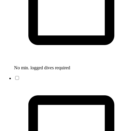
No min. logged dives required