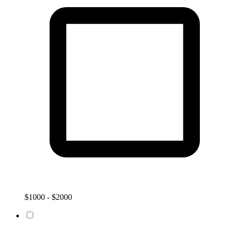
$1000 - $2000