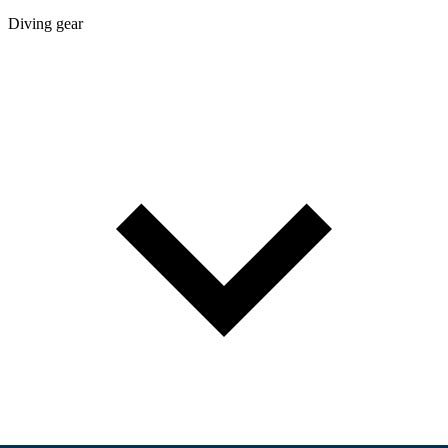
Diving gear