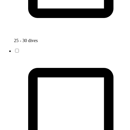
25 - 30 dives