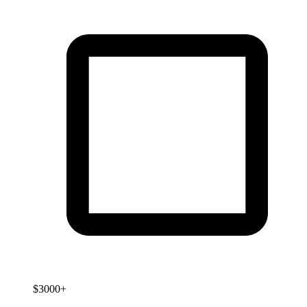
$3000+