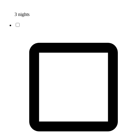
3 nights