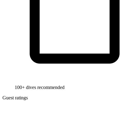
100+ dives recommended
Guest ratings