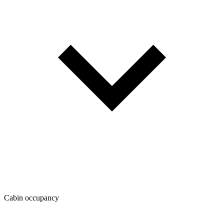
Cabin occupancy