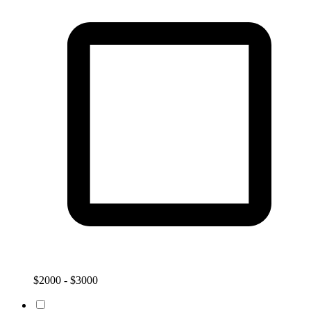
$2000 - $3000