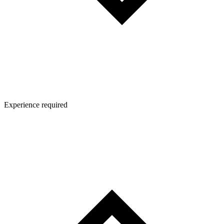
Experience required