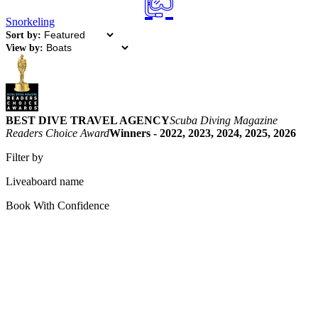
Snorkeling
Sort by:
View by:
BEST DIVE TRAVEL AGENCY
Scuba Diving Magazine
Readers Choice Award
Winners - 2022, 2023, 2024, 2025, 2026
Filter by
Liveaboard name
Book With Confidence