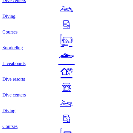
Dive centers
Diving
Courses
Snorkeling
Liveaboards
Dive resorts
Dive centers
Diving
Courses