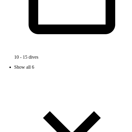
10 - 15 dives
Show all 6