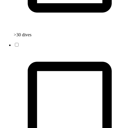
>30 dives