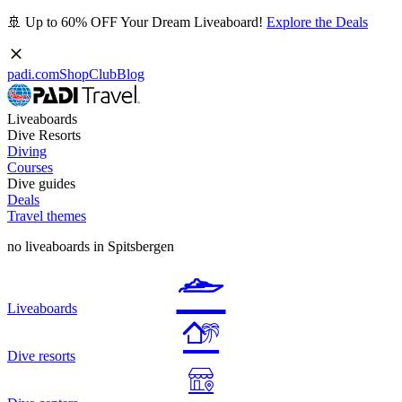
🚢 Up to 60% OFF Your Dream Liveaboard!
Explore the Deals
padi.com
Shop
Club
Blog
Liveaboards
Dive Resorts
Diving
Courses
Dive guides
Deals
Travel themes
no liveaboards in Spitsbergen
Liveaboards
Dive resorts