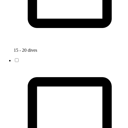
15 - 20 dives