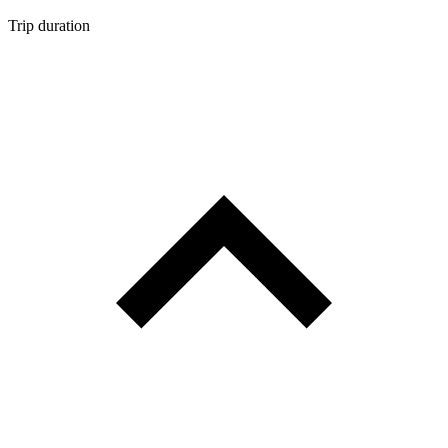
Trip duration