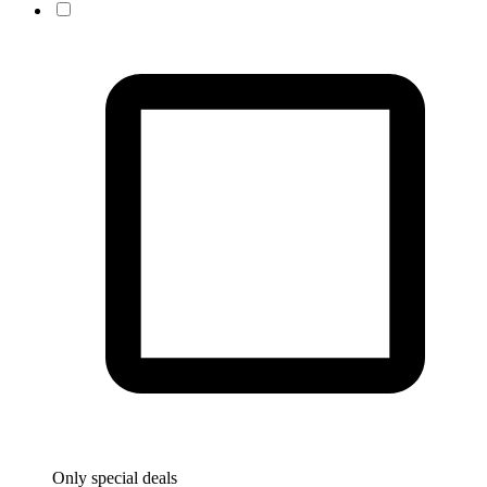
Only special deals