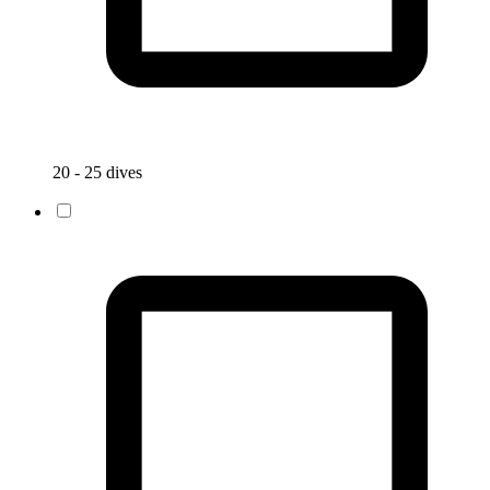
20 - 25 dives