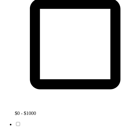
$0 - $1000