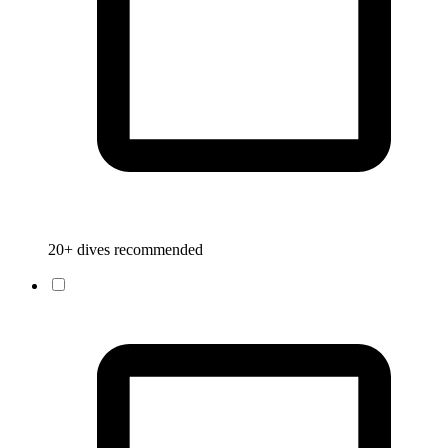
20+ dives recommended