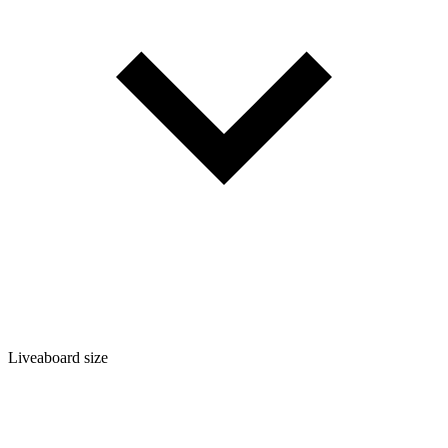
Liveaboard size