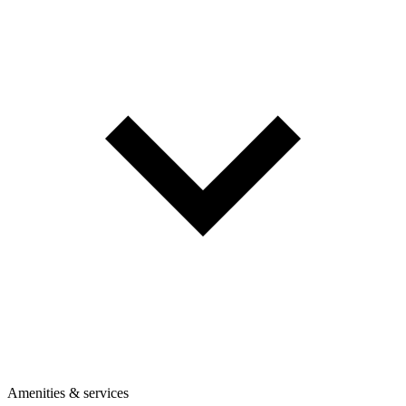
Amenities & services