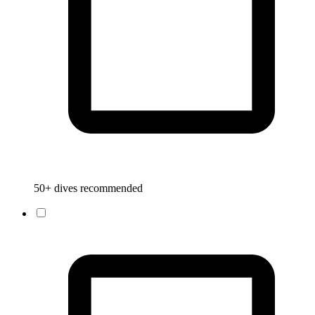
50+ dives recommended