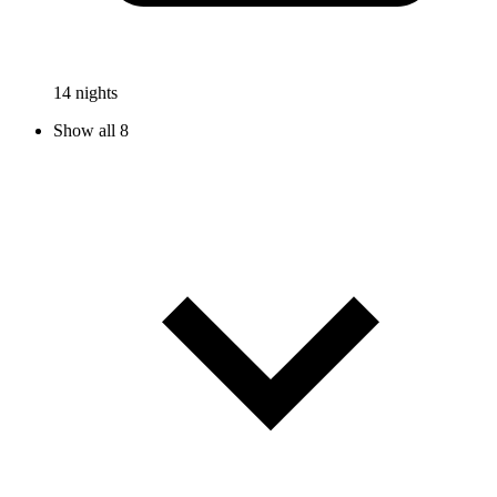
14 nights
Show all 8