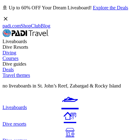
🚢 Up to 60% OFF Your Dream Liveaboard!
Explore the Deals
padi.com
Shop
Club
Blog
Liveaboards
Dive Resorts
Diving
Courses
Dive guides
Deals
Travel themes
no liveaboards in St. John’s Reef, Zabargad & Rocky Island
Liveaboards
Dive resorts