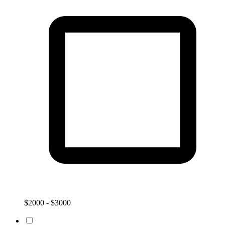
$2000 - $3000