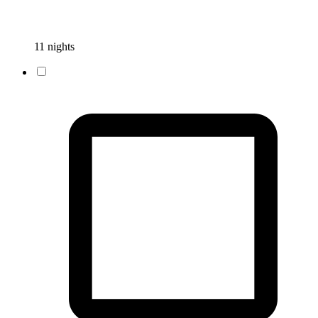
11 nights