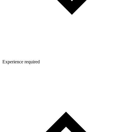
Experience required