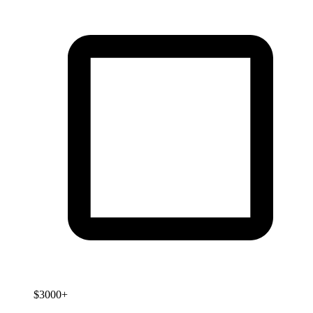
$3000+