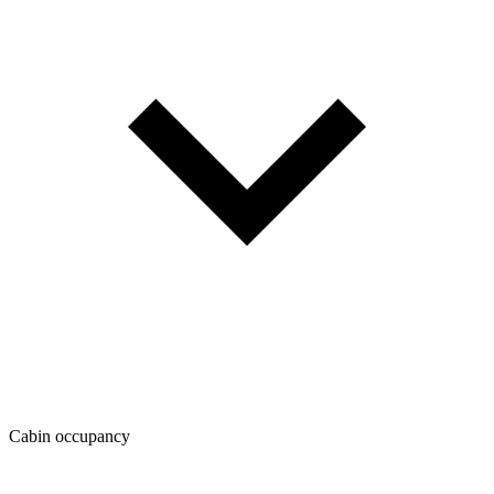
Cabin occupancy