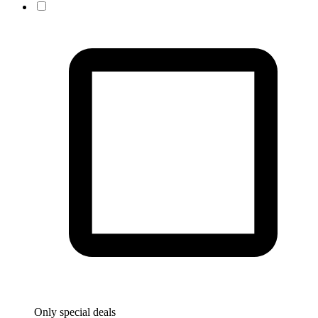
Only special deals