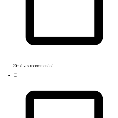
20+ dives recommended