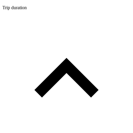
Trip duration