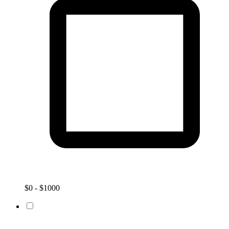
$0 - $1000