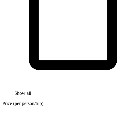
Show all
Price (per person/trip)