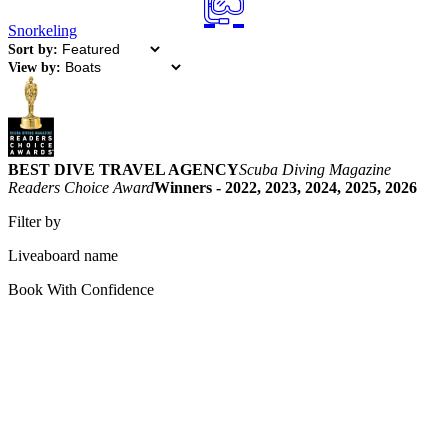
Snorkeling
Sort by:
View by:
BEST DIVE TRAVEL AGENCY
Scuba Diving Magazine
Readers Choice Award
Winners - 2022, 2023, 2024, 2025, 2026
Filter by
Liveaboard name
Book With Confidence