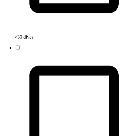
>30 dives