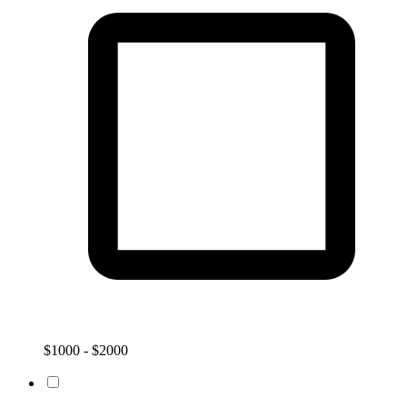
$1000 - $2000