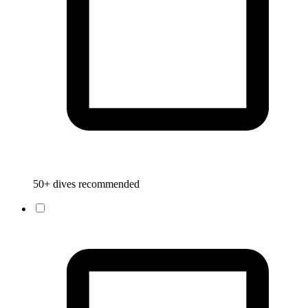
50+ dives recommended