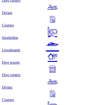
Dive centers
Diving
Courses
Snorkeling
Liveaboards
Dive resorts
Dive centers
Diving
Courses