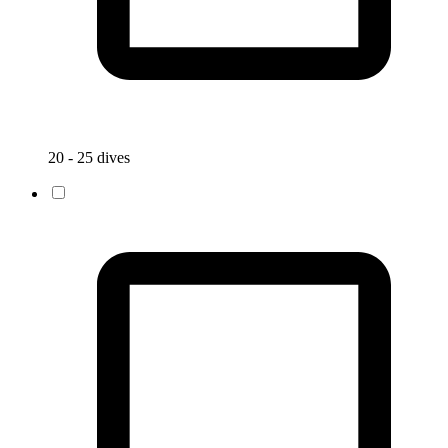
20 - 25 dives