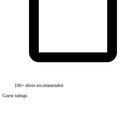
100+ dives recommended
Guest ratings