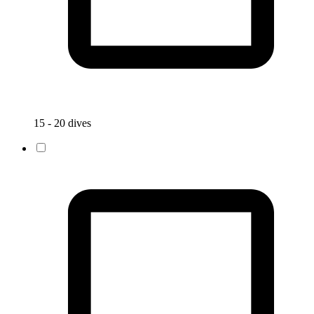
15 - 20 dives