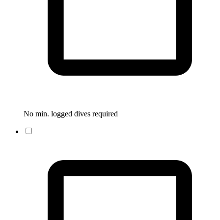
No min. logged dives required