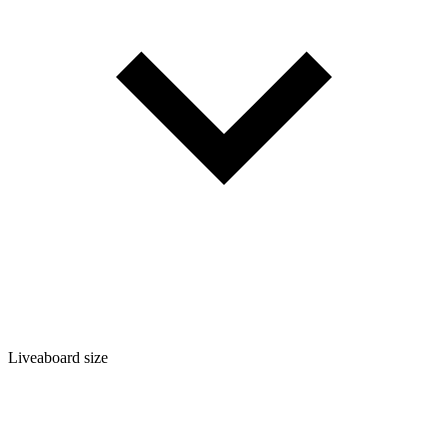
Liveaboard size