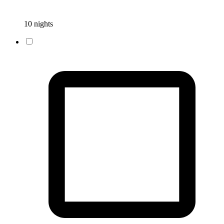
10 nights