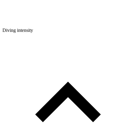
Diving intensity