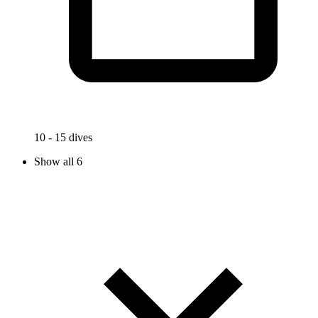
10 - 15 dives
Show all 6