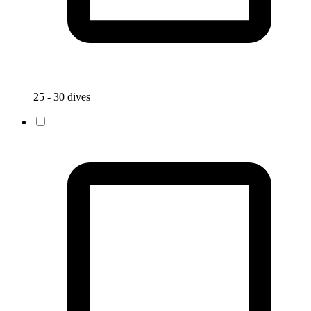
25 - 30 dives