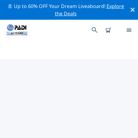
🚢 Up to 60% OFF Your Dream Liveaboard!
Explore
the Deals
TOP PROFESSIONAL ACTIVITIES
AROUND WHYALLA
Explore the professional activities and events around
Whyalla with the help of the filters above or the
interactive map.