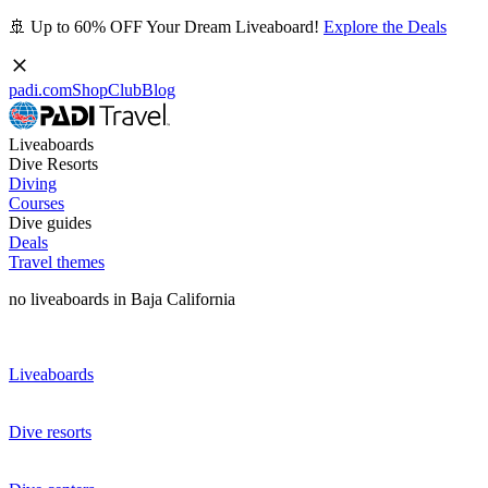
🚢 Up to 60% OFF Your Dream Liveaboard!
Explore the Deals
padi.com
Shop
Club
Blog
Liveaboards
Dive Resorts
Diving
Courses
Dive guides
Deals
Travel themes
no liveaboards in Baja California
Liveaboards
Dive resorts