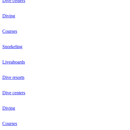
Dive centers
Diving
Courses
Snorkeling
Liveaboards
Dive resorts
Dive centers
Diving
Courses