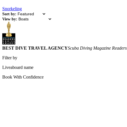
Snorkeling
Sort by:
View by:
BEST DIVE TRAVEL AGENCY
Scuba Diving Magazine Readers
Filter by
Liveaboard name
Book With Confidence