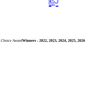
 Choice Award
Winners - 2022, 2023, 2024, 2025, 2026