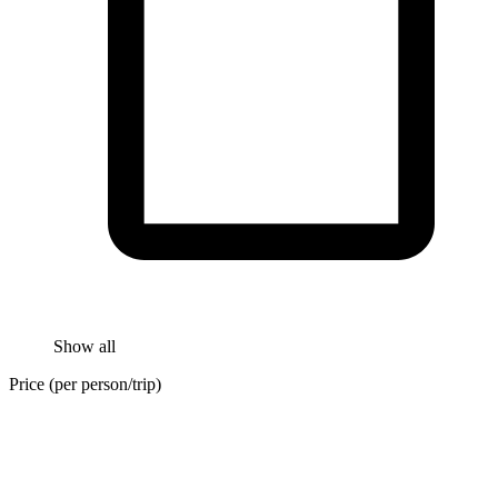
Show all
Price (per person/trip)