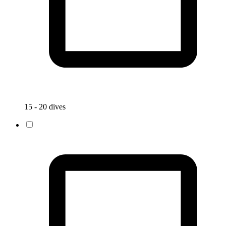
15 - 20 dives