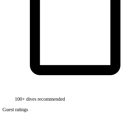
100+ dives recommended
Guest ratings