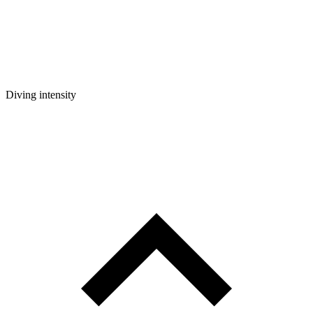
Diving intensity