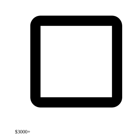
$3000+