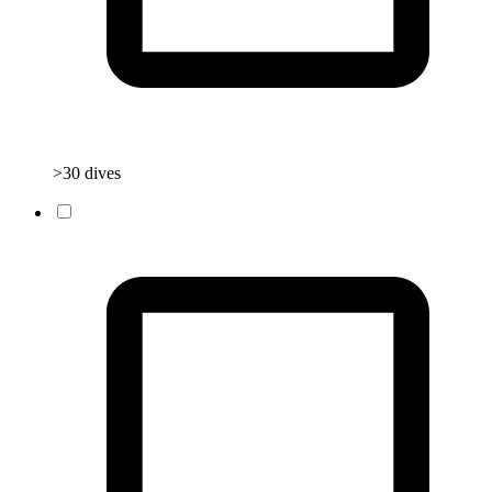
>30 dives