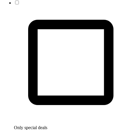
Only special deals