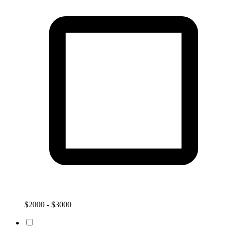
$2000 - $3000