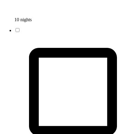
10 nights