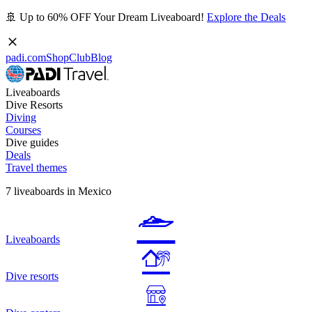
🚢 Up to 60% OFF Your Dream Liveaboard!
Explore the Deals
padi.com
Shop
Club
Blog
Liveaboards
Dive Resorts
Diving
Courses
Dive guides
Deals
Travel themes
7 liveaboards in Mexico
Liveaboards
Dive resorts