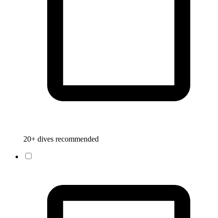
20+ dives recommended