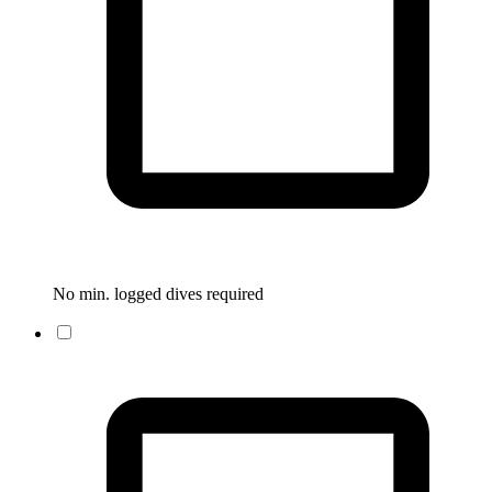
No min. logged dives required