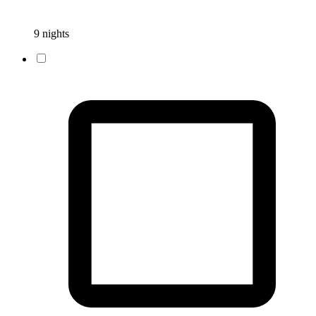
9 nights