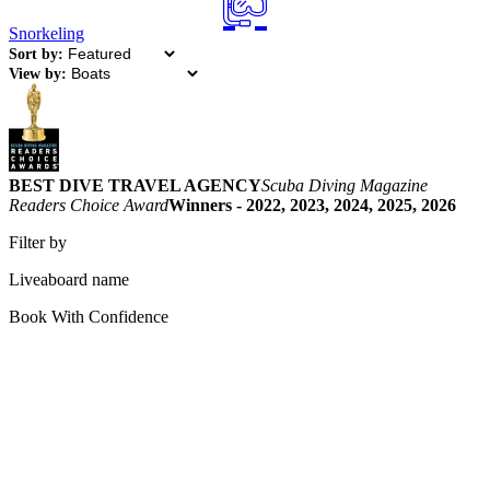
Snorkeling
Sort by:
View by:
BEST DIVE TRAVEL AGENCY
Scuba Diving Magazine
Readers Choice Award
Winners - 2022, 2023, 2024, 2025, 2026
Filter by
Liveaboard name
Book With Confidence