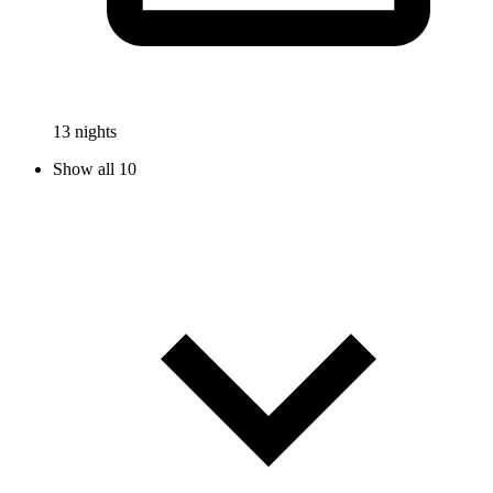
13 nights
Show all 10