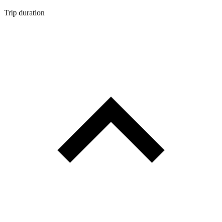
Trip duration