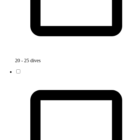
20 - 25 dives