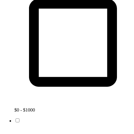
$0 - $1000