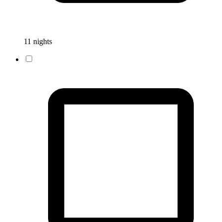
11 nights