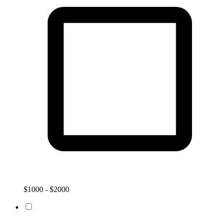
$1000 - $2000