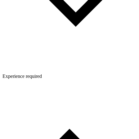
Experience required