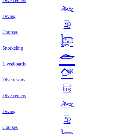
Dive centers
Diving
Courses
Snorkeling
Liveaboards
Dive resorts
Dive centers
Diving
Courses