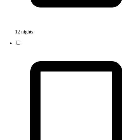
12 nights