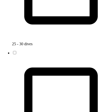
25 - 30 dives