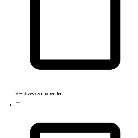
50+ dives recommended