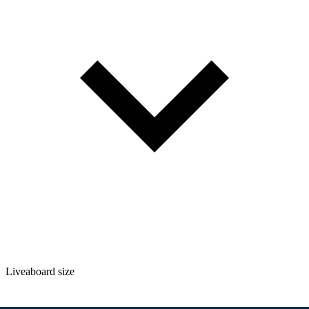
Liveaboard size