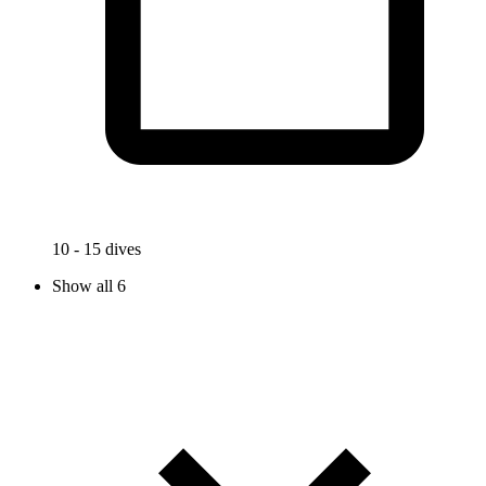
10 - 15 dives
Show all 6