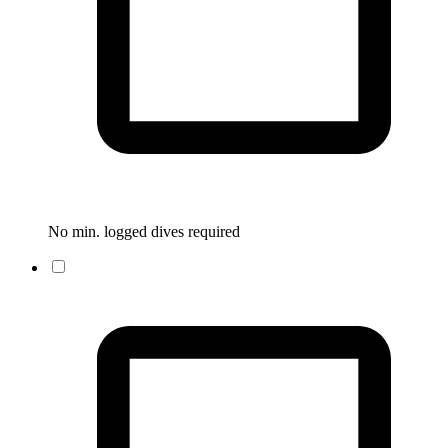
No min. logged dives required