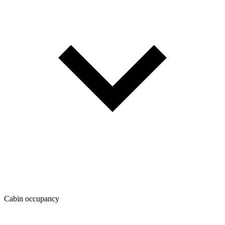
Cabin occupancy