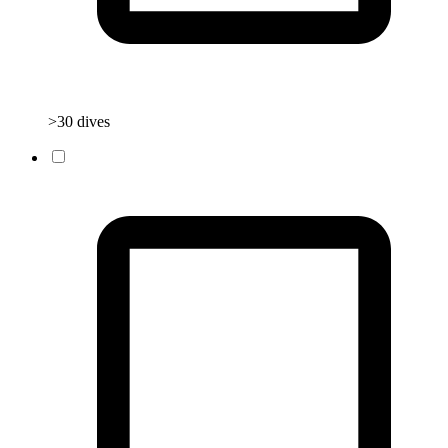
>30 dives