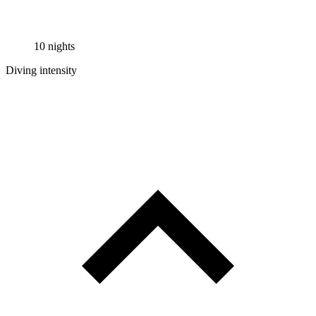
10 nights
Diving intensity