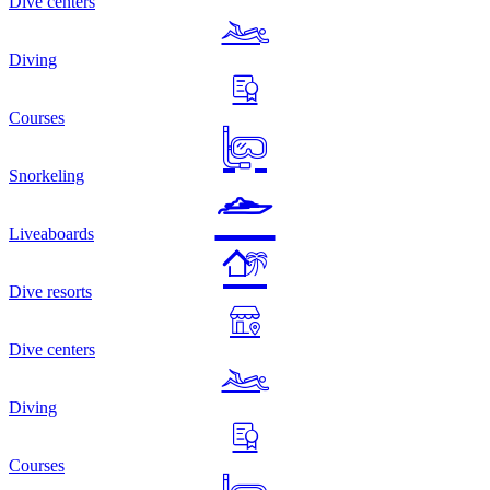
Dive centers
Diving
Courses
Snorkeling
Liveaboards
Dive resorts
Dive centers
Diving
Courses