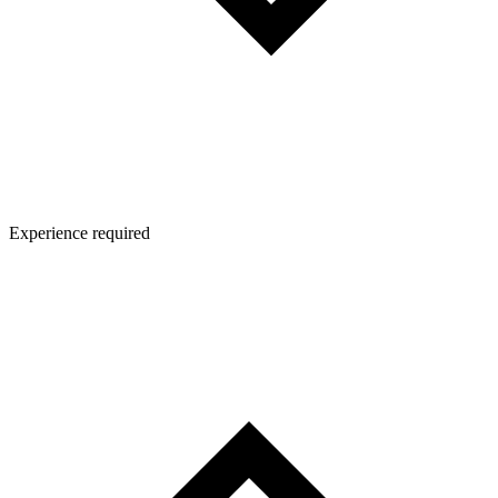
Experience required