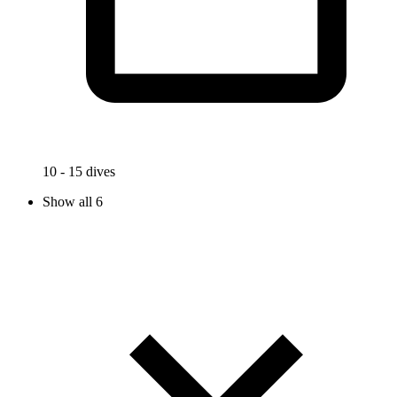
10 - 15 dives
Show all 6