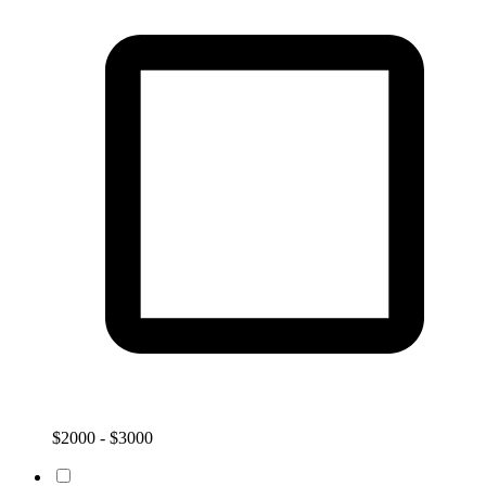
$2000 - $3000