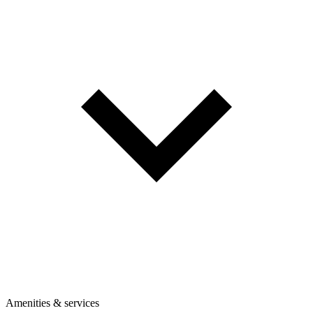
Amenities & services