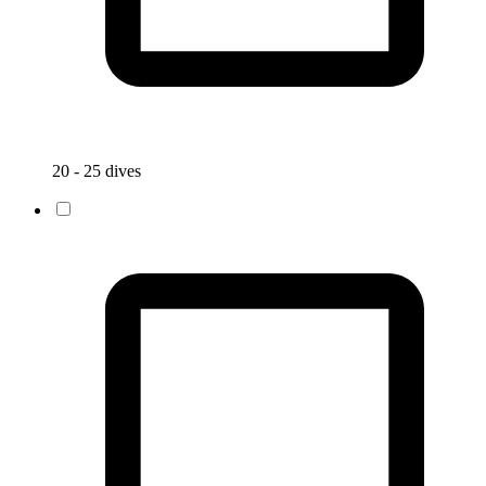
20 - 25 dives