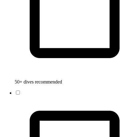
50+ dives recommended