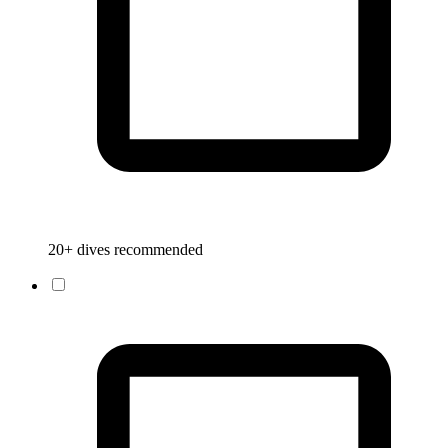
20+ dives recommended