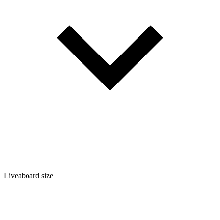
Liveaboard size