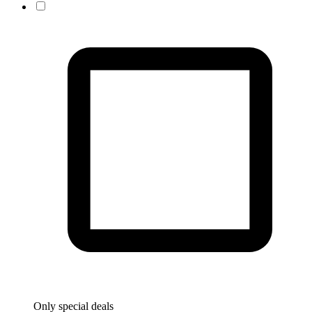
Only special deals