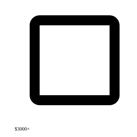
$3000+