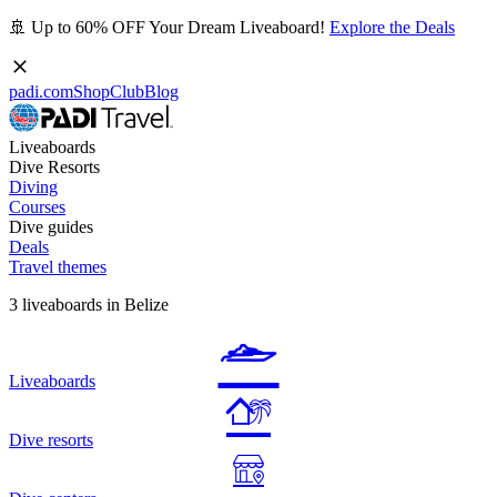
🚢 Up to 60% OFF Your Dream Liveaboard!
Explore the Deals
padi.com
Shop
Club
Blog
Liveaboards
Dive Resorts
Diving
Courses
Dive guides
Deals
Travel themes
3 liveaboards in Belize
Liveaboards
Dive resorts