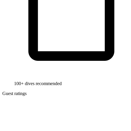
100+ dives recommended
Guest ratings