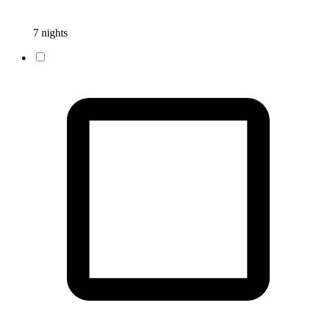
7 nights