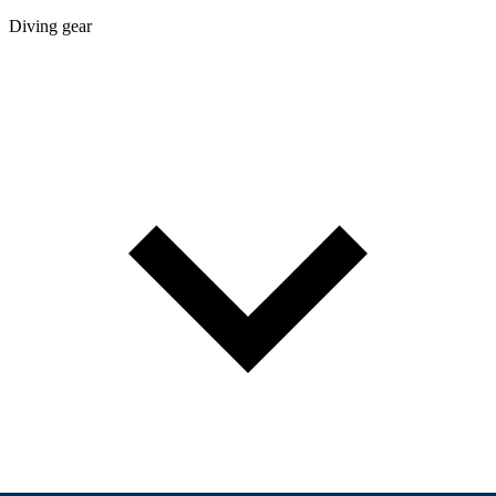
Diving gear