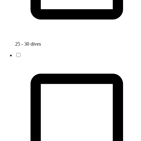
25 - 30 dives