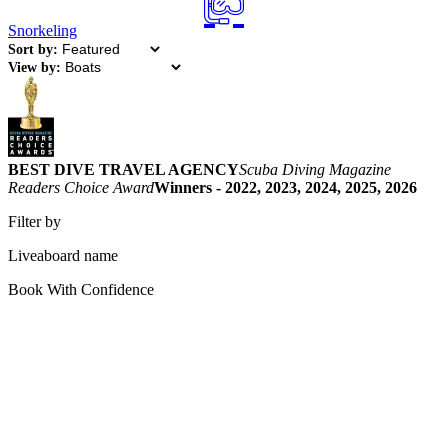
Snorkeling
Sort by:
View by:
BEST DIVE TRAVEL AGENCY
Scuba Diving Magazine
Readers Choice Award
Winners - 2022, 2023, 2024, 2025, 2026
Filter by
Liveaboard name
Book With Confidence