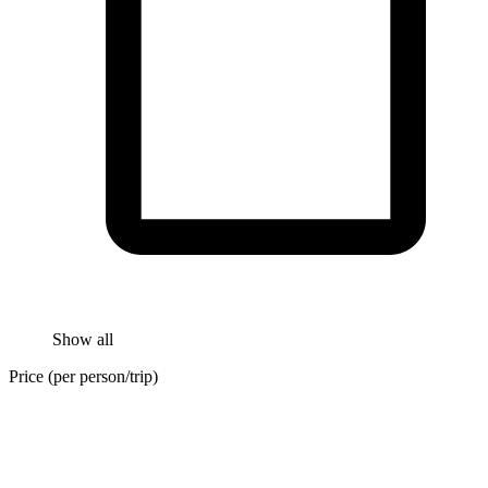
Show all
Price (per person/trip)