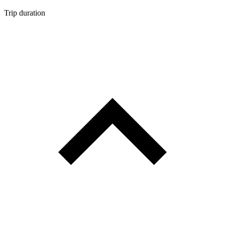
Trip duration