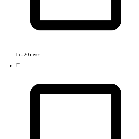
15 - 20 dives