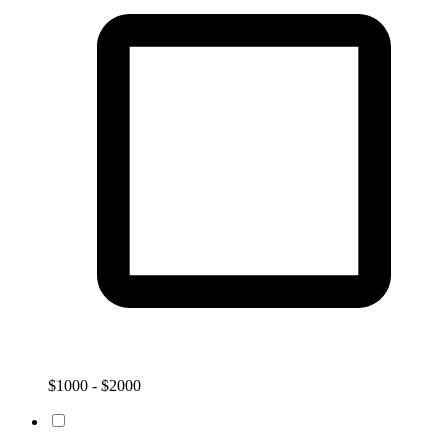
$1000 - $2000