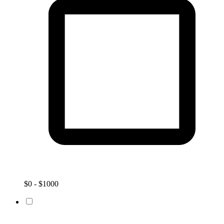
$0 - $1000