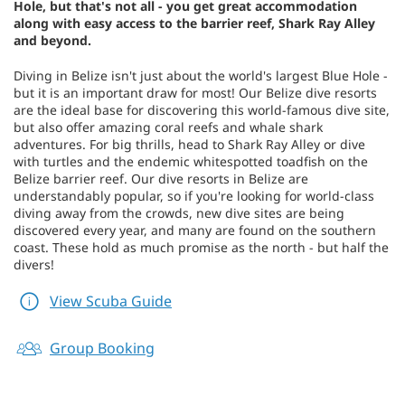
Hole, but that's not all - you get great accommodation
along with easy access to the barrier reef, Shark Ray Alley
and beyond.
Diving in Belize isn't just about the world's largest Blue Hole -
but it is an important draw for most! Our Belize dive resorts
are the ideal base for discovering this world-famous dive site,
but also offer amazing coral reefs and whale shark
adventures. For big thrills, head to Shark Ray Alley or dive
with turtles and the endemic whitespotted toadfish on the
Belize barrier reef. Our dive resorts in Belize are
understandably popular, so if you're looking for world-class
diving away from the crowds, new dive sites are being
discovered every year, and many are found on the southern
coast. These hold as much promise as the north - but half the
divers!
View Scuba Guide
Group Booking