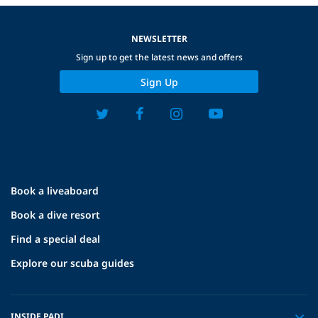
NEWSLETTER
Sign up to get the latest news and offers
Sign Up
Book a liveaboard
Book a dive resort
Find a special deal
Explore our scuba guides
INSIDE PADI