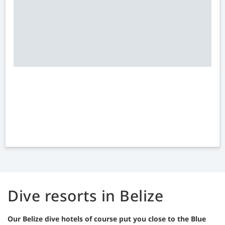
Dive resorts in Belize
Our Belize dive hotels of course put you close to the Blue