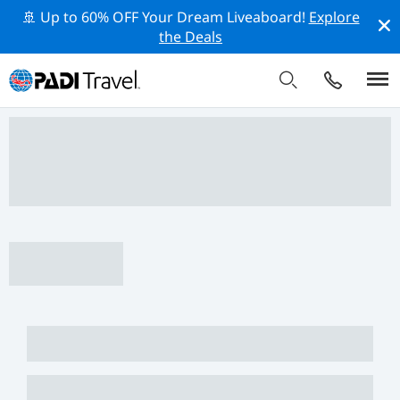
🚢 Up to 60% OFF Your Dream Liveaboard!
Explore
the Deals