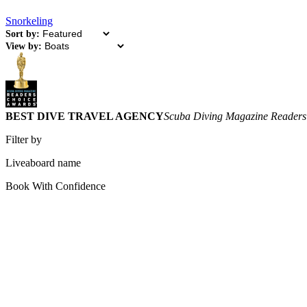
Snorkeling
Sort by:
View by:
BEST DIVE TRAVEL AGENCY
Scuba Diving Magazine Readers
Filter by
Liveaboard name
Book With Confidence