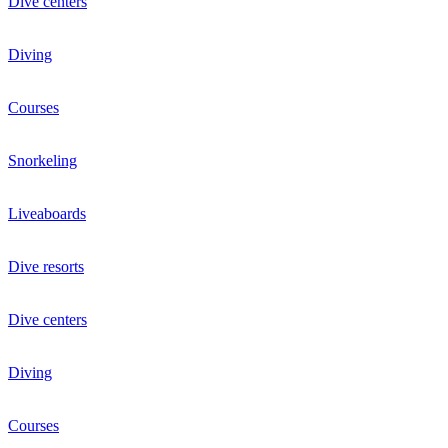
Dive centers
Diving
Courses
Snorkeling
Liveaboards
Dive resorts
Dive centers
Diving
Courses