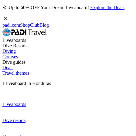
🚢 Up to 60% OFF Your Dream Liveaboard!
Explore the Deals
padi.com
Shop
Club
Blog
Liveaboards
Dive Resorts
Diving
Courses
Dive guides
Deals
Travel themes
1 liveaboard in Honduras
Liveaboards
Dive resorts