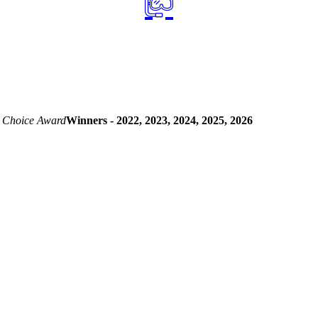
 Choice Award
Winners - 2022, 2023, 2024, 2025, 2026