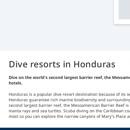
Dive resorts in Honduras
Dive on the world's second largest barrier reef, the Mesoam
hotels.
Honduras is a popular dive resort destination because of its o
Honduras guarantee rich marine biodiversity and surroundings
second largest barrier reef, the Mesoamerican Barrier Reef is 
manta rays and sea turtles. Scuba diving on the Caribbean co
most so you can explore the narrow canyons of Mary's Place an