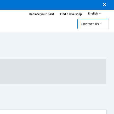
English
Replace your Card
Find a dive shop
Contact us