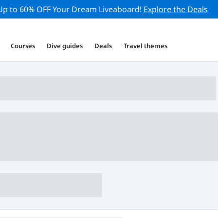
Up to 60% OFF Your Dream Liveaboard!
Explore the Deals
Courses
Dive guides
Deals
Travel themes