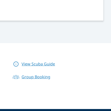
View Scuba Guide
Group Booking