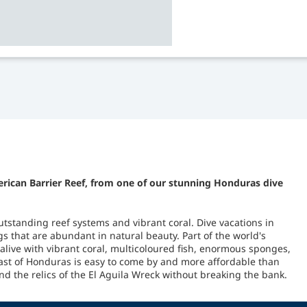
erican Barrier Reef, from one of our stunning Honduras dive
utstanding reef systems and vibrant coral. Dive vacations in
 that are abundant in natural beauty. Part of the world's
alive with vibrant coral, multicoloured fish, enormous sponges,
ast of Honduras is easy to come by and more affordable than
d the relics of the El Aguila Wreck without breaking the bank.