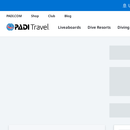
🚢 
PADI.COM
Shop
Club
Blog
Liveaboards
Dive Resorts
Diving