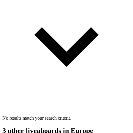
No results match your search criteria
3 other liveaboards
in Europe