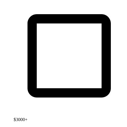
$3000+