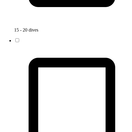
15 - 20 dives