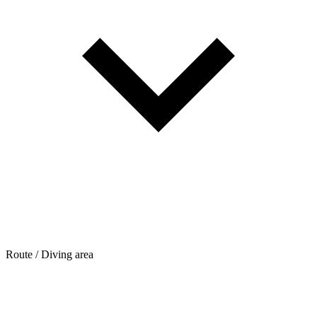
Route / Diving area