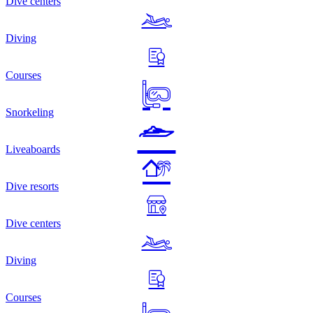
Dive centers
Diving
Courses
Snorkeling
Liveaboards
Dive resorts
Dive centers
Diving
Courses