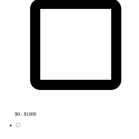
$0 - $1000