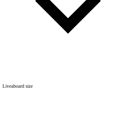
Liveaboard size