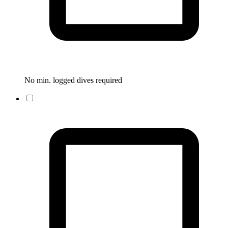
No min. logged dives required