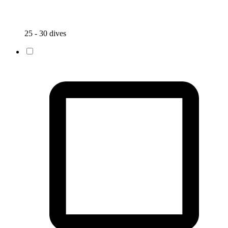
25 - 30 dives