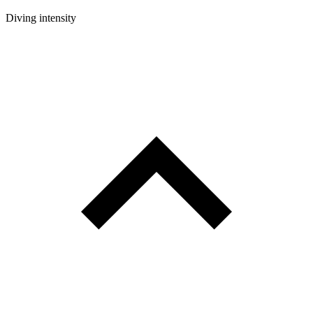
Diving intensity