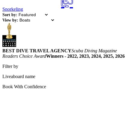
Snorkeling
Sort by:
View by:
BEST DIVE TRAVEL AGENCY
Scuba Diving Magazine
Readers Choice Award
Winners - 2022, 2023, 2024, 2025, 2026
Filter by
Liveaboard name
Book With Confidence