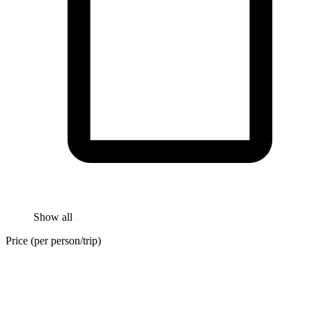
Show all
Price (per person/trip)