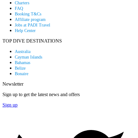
Charters
FAQ
Booking T&Cs
Affiliate program
Jobs at PADI Travel
Help Center
TOP DIVE DESTINATIONS
Australia
Cayman Islands
Bahamas
Belize
Bonaire
Newsletter
Sign up to get the latest news and offers
Sign up