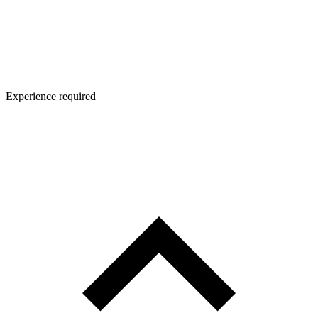
Experience required