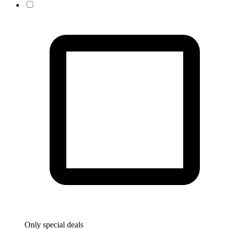
Only special deals