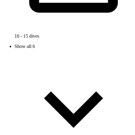
10 - 15 dives
Show all 6