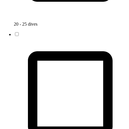
20 - 25 dives