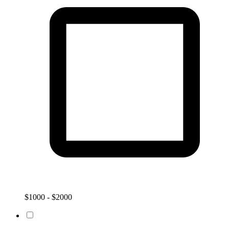
$1000 - $2000