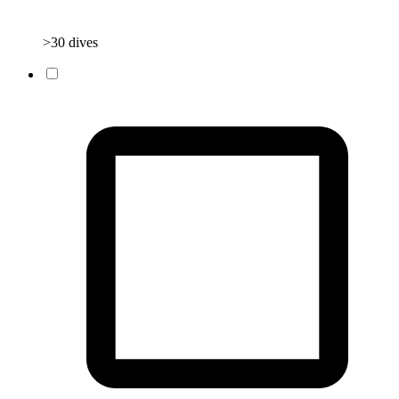
>30 dives