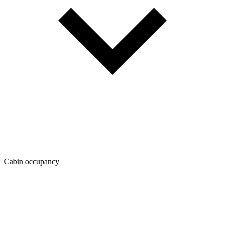
Cabin occupancy