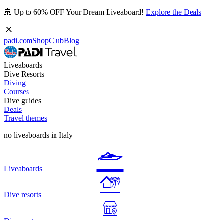
🚢 Up to 60% OFF Your Dream Liveaboard!
Explore the Deals
padi.com
Shop
Club
Blog
Liveaboards
Dive Resorts
Diving
Courses
Dive guides
Deals
Travel themes
no liveaboards in Italy
Liveaboards
Dive resorts