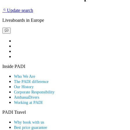
Update search
Liveaboards
in Europe
Book a liveaboard
Book a dive resort
Find a special deal
Explore our scuba guides
Inside PADI
Who We Are
The PADI difference
Our History
Corporate Responsibility
AmbassaDivers
Working at PADI
PADI Travel
Why book with us
Best price guarantee