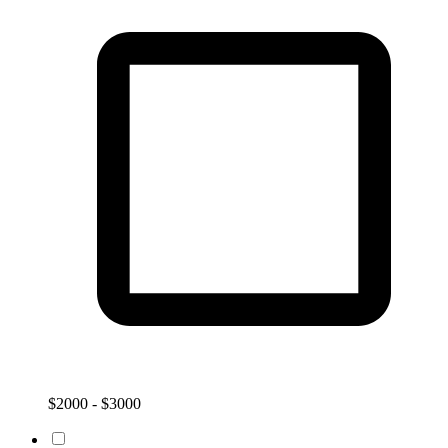
$2000 - $3000