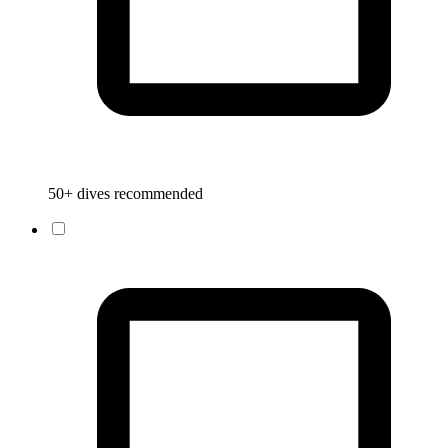
50+ dives recommended