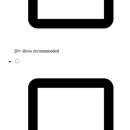
20+ dives recommended