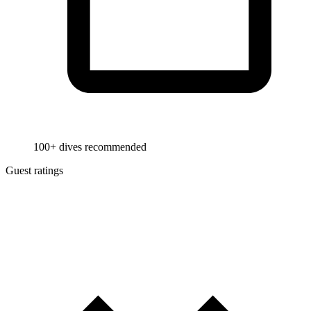
100+ dives recommended
Guest ratings