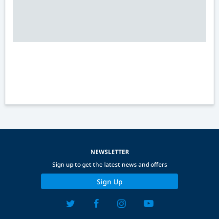
NEWSLETTER
Sign up to get the latest news and offers
Sign Up