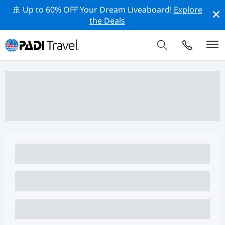
🚢 Up to 60% OFF Your Dream Liveaboard!
Explore
the Deals