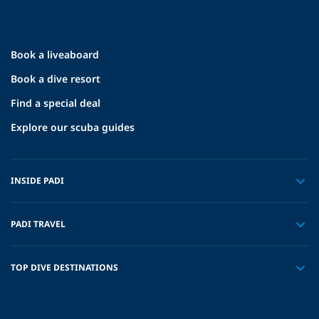
Book a liveaboard
Book a dive resort
Find a special deal
Explore our scuba guides
INSIDE PADI
PADI TRAVEL
TOP DIVE DESTINATIONS