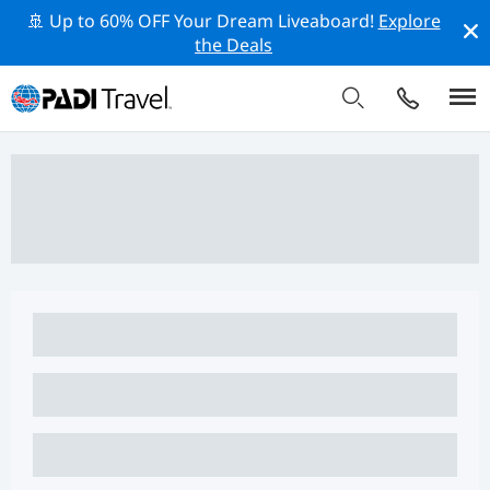
🚢 Up to 60% OFF Your Dream Liveaboard!
Explore
the Deals