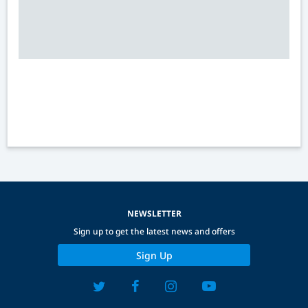
NEWSLETTER
Sign up to get the latest news and offers
Sign Up