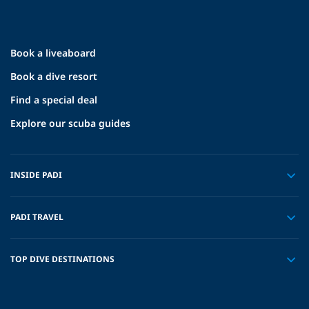
Book a liveaboard
Book a dive resort
Find a special deal
Explore our scuba guides
INSIDE PADI
PADI TRAVEL
TOP DIVE DESTINATIONS