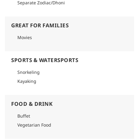
Separate Zodiac/Dhoni
GREAT FOR FAMILIES
Movies
SPORTS & WATERSPORTS
Snorkeling
Kayaking
FOOD & DRINK
Buffet
Vegetarian Food