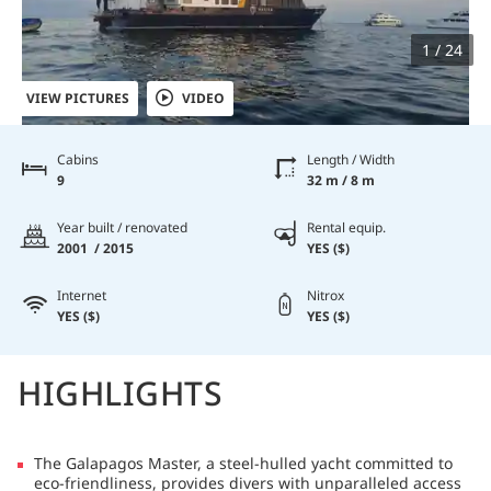
1 / 24
VIEW PICTURES
VIDEO
Cabins
Length / Width
9
32 m / 8 m
Year built / renovated
Rental equip.
2001 / 2015
YES ($)
Internet
Nitrox
YES ($)
YES ($)
HIGHLIGHTS
The Galapagos Master, a steel-hulled yacht committed to
eco-friendliness, provides divers with unparalleled access