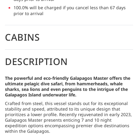
100.0% will be charged if you cancel less than 67 days
prior to arrival
CABINS
DESCRIPTION
The powerful and eco-friendly Galapagos Master offers the
ultimate pelagic dive safari, from hammerheads, whale
sharks, sea lions and even penguins to the intrigue of the
Galapagos Island underwater life.
Crafted from steel, this vessel stands out for its exceptional
stability and speed, attributed to its unique design that
prioritizes a lower profile. Recently rejuvenated in early 2023,
Galapagos Master presents enticing 7 and 10 night
expedition options encompassing premier dive destinations
within the Galapagos.