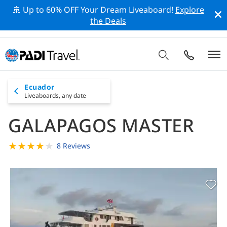
🚢 Up to 60% OFF Your Dream Liveaboard!
Explore
the Deals
Ecuador
Liveaboards,
any date
GALAPAGOS MASTER
★
★
★
★
★
8 Reviews