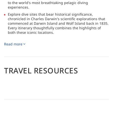
to the world's most breathtaking pelagic diving
experiences.
Explore dive sites that bear historical significance,
chronicled in Charles Darwin's scientific explorations that
commenced at Darwin Island and Wolf Island back in 1835.
Every itinerary thoughtfully combines the highlights of
both these iconic locations.
The Galapagos Master, an eco-friendly steel-hulled yacht,
Read more
offers access to unparalleled pelagic diving experiences.
Explore historic dive sites, including Darwin Island and
Wolf Island, both famously studied by Charles Darwin in
1835.
Enjoy dedicated camera areas with charging ports and
TRAVEL RESOURCES
storage, as well as outdoor relaxation spaces and a
panoramic bridge.
Land excursions to North Seymour, Santa Cruz, and Isla
Isabela complement encounters with marine wonders like
hammerheads, sea turtles, morays, and penguins.