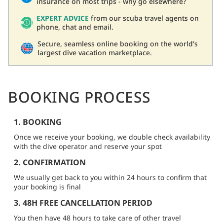
insurance on most trips - why go elsewhere?
EXPERT ADVICE
from our scuba travel agents on
phone, chat and email.
Secure, seamless online booking on the world's
largest dive vacation marketplace.
BOOKING PROCESS
1. BOOKING
Once we receive your booking, we double check availability
with the dive operator and reserve your spot
2. CONFIRMATION
We usually get back to you within 24 hours to confirm that
your booking is final
3. 48H FREE CANCELLATION PERIOD
You then have 48 hours to take care of other travel