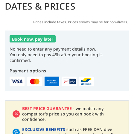
DATES & PRICES
Prices include taxes. Prices shown may be for non-divers.
Book now, pay later
No need to enter any payment details now.
You only need to pay 48h after your booking is
confirmed.
Payment options
BEST PRICE GUARANTEE
- we match any
competitor's price so you can book with
confidence.
EXCLUSIVE BENEFITS
such as FREE DAN dive