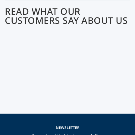
READ WHAT OUR
CUSTOMERS SAY ABOUT US
NEWSLETTER