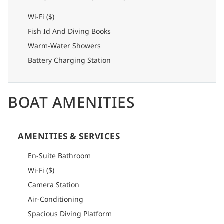
Wi-Fi ($)
Fish Id And Diving Books
Warm-Water Showers
Battery Charging Station
BOAT AMENITIES
AMENITIES & SERVICES
En-Suite Bathroom
Wi-Fi ($)
Camera Station
Air-Conditioning
Spacious Diving Platform