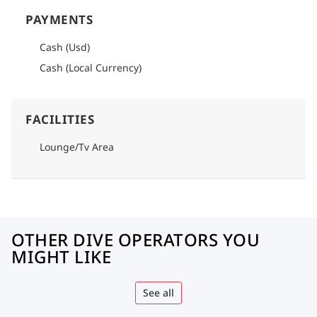
PAYMENTS
Cash (Usd)
Cash (Local Currency)
FACILITIES
Lounge/Tv Area
OTHER DIVE OPERATORS YOU
MIGHT LIKE
See all