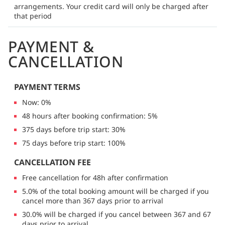
arrangements. Your credit card will only be charged after
that period
PAYMENT &
CANCELLATION
PAYMENT TERMS
Now: 0%
48 hours after booking confirmation: 5%
375 days before trip start: 30%
75 days before trip start: 100%
CANCELLATION FEE
Free cancellation for 48h after confirmation
5.0% of the total booking amount will be charged if you
cancel more than 367 days prior to arrival
30.0% will be charged if you cancel between 367 and 67
days prior to arrival