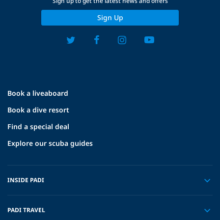
Sign up to get the latest news and offers
Sign Up
Book a liveaboard
Book a dive resort
Find a special deal
Explore our scuba guides
INSIDE PADI
PADI TRAVEL