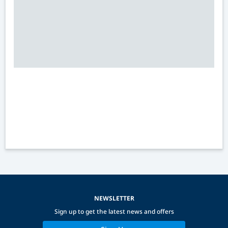
NEWSLETTER
Sign up to get the latest news and offers