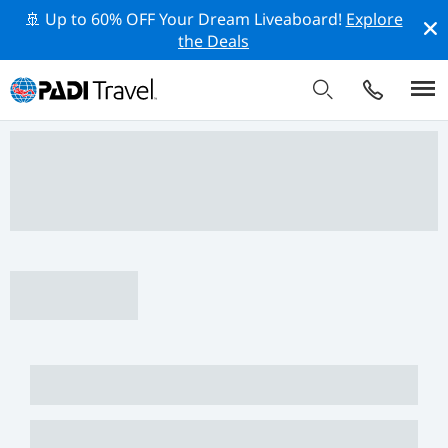
🚢 Up to 60% OFF Your Dream Liveaboard!
Explore
the Deals