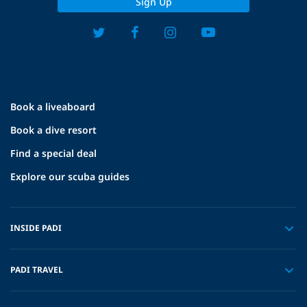
Sign Up
Book a liveaboard
Book a dive resort
Find a special deal
Explore our scuba guides
INSIDE PADI
PADI TRAVEL