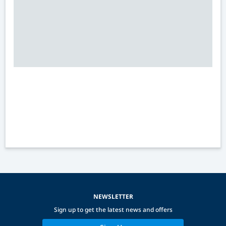
NEWSLETTER
Sign up to get the latest news and offers