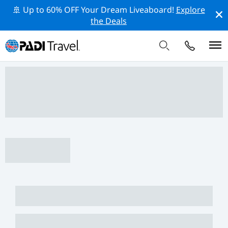
🚢 Up to 60% OFF Your Dream Liveaboard!
Explore
the Deals