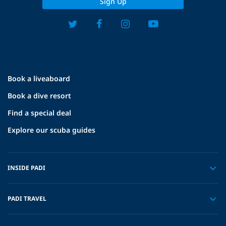
Sign Up
Book a liveaboard
Book a dive resort
Find a special deal
Explore our scuba guides
INSIDE PADI
PADI TRAVEL