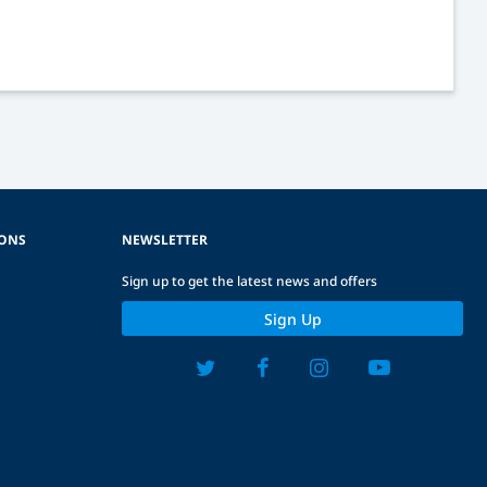
IONS
NEWSLETTER
Sign up to get the latest news and offers
Sign Up