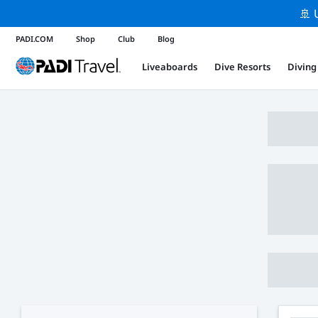
🚢 
PADI.COM
Shop
Club
Blog
Liveaboards
Dive Resorts
Diving