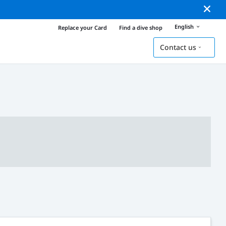
English
Replace your Card
Find a dive shop
Contact us