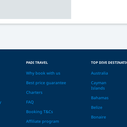
PADI TRAVEL
TOP DIVE DESTINAT
Why book with us
Australia
Best price guarantee
Cayman
Islands
Charters
Bahamas
y
FAQ
Belize
Booking T&Cs
Bonaire
Affiliate program