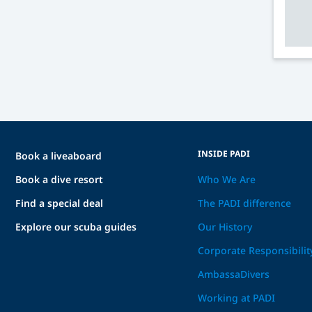
INSIDE PADI
Book a liveaboard
Book a dive resort
Who We Are
Find a special deal
The PADI difference
Explore our scuba guides
Our History
Corporate Responsibilit
AmbassaDivers
Working at PADI