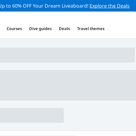
Up to 60% OFF Your Dream Liveaboard!
Explore the Deals
Courses
Dive guides
Deals
Travel themes