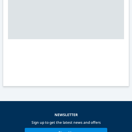
NEWSLETTER
Sign up to get the latest news and offers