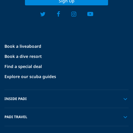
Sign Up
Book a liveaboard
Book a dive resort
Find a special deal
Explore our scuba guides
INSIDE PADI
PADI TRAVEL