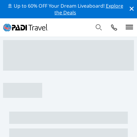
🚢 Up to 60% OFF Your Dream Liveaboard!
Explore
the Deals