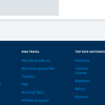
PADI TRAVEL
TOP DIVE DESTINAT
Why book with us
Australia
Best price guarantee
Cayman
Islands
Charters
Bahamas
y
FAQ
Belize
Booking T&Cs
Bonaire
Affiliate program