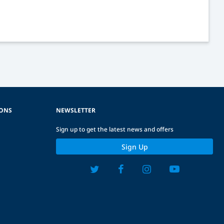
IONS
NEWSLETTER
Sign up to get the latest news and offers
Sign Up