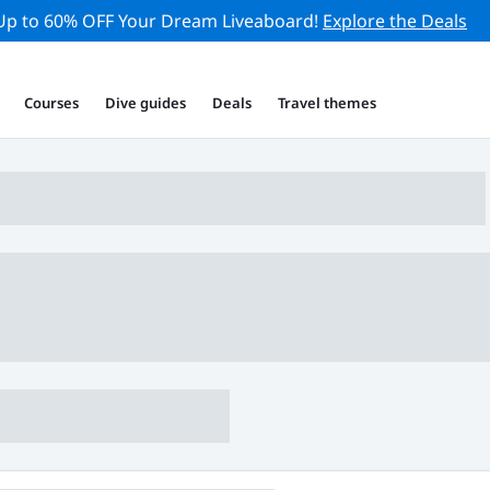
Up to 60% OFF Your Dream Liveaboard!
Explore the Deals
Courses
Dive guides
Deals
Travel themes