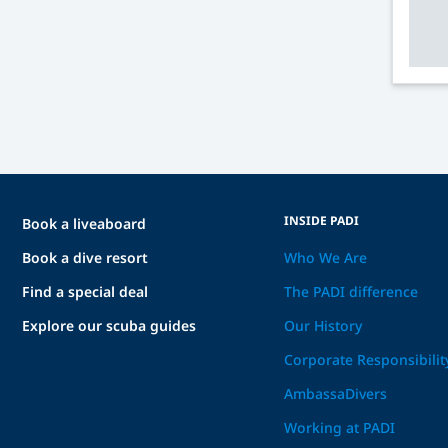
INSIDE PADI
Book a liveaboard
Book a dive resort
Who We Are
Find a special deal
The PADI difference
Explore our scuba guides
Our History
Corporate Responsibilit
AmbassaDivers
Working at PADI