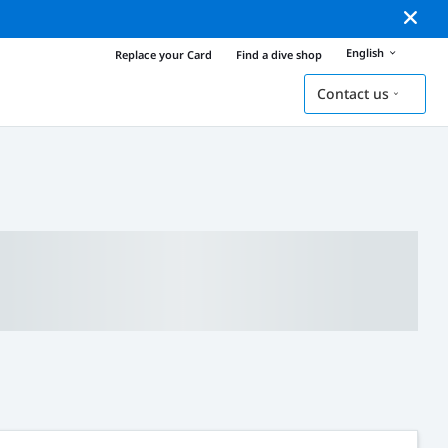
English
Replace your Card
Find a dive shop
Contact us