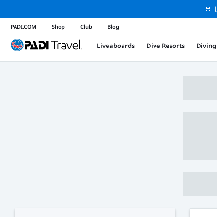
🚢 
PADI.COM
Shop
Club
Blog
Liveaboards
Dive Resorts
Diving