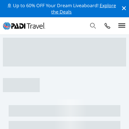
🚢 Up to 60% OFF Your Dream Liveaboard!
Explore
the Deals