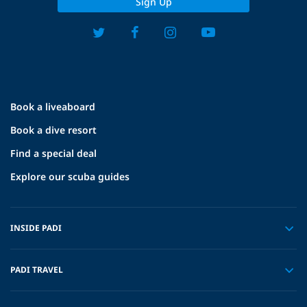
Sign Up
Book a liveaboard
Book a dive resort
Find a special deal
Explore our scuba guides
INSIDE PADI
PADI TRAVEL