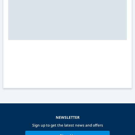
NEWSLETTER
Sign up to get the latest news and offers