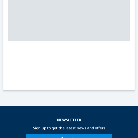
NEWSLETTER
Sign up to get the latest news and offers