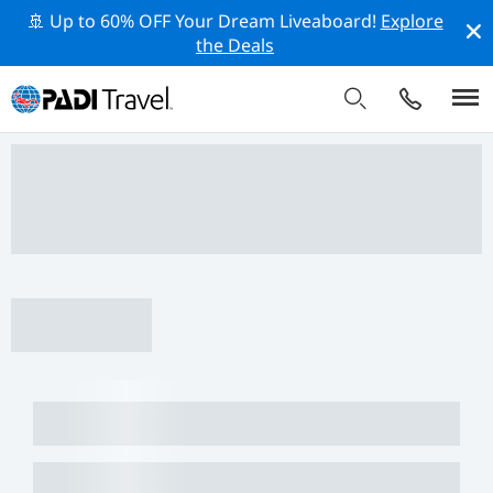
🚢 Up to 60% OFF Your Dream Liveaboard!
Explore
the Deals