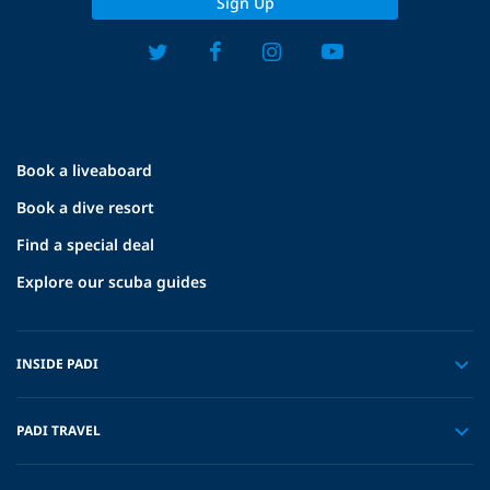
Sign Up
Book a liveaboard
Book a dive resort
Find a special deal
Explore our scuba guides
INSIDE PADI
PADI TRAVEL