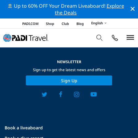
🚢 Up to 60% OFF Your Dream Liveaboard!
Explore
the Deals
English
PADI.COM
Shop
Club
Blog
NEWSLETTER
Sign up to get the latest news and offers
Sign Up
Book a liveaboard