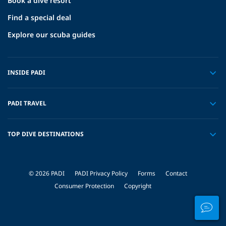
Book a dive resort
Find a special deal
Explore our scuba guides
INSIDE PADI
PADI TRAVEL
TOP DIVE DESTINATIONS
© 2026 PADI
PADI Privacy Policy
Forms
Contact
Consumer Protection
Copyright