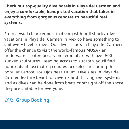
Check out top-quality dive hotels in Playa del Carmen and
enjoy a comfortable, handpicked vacation that takes in
everything from gorgeous cenotes to beautiful reef
systems.
From crystal clear cenotes to diving with bull sharks, dive
vacations in Playa del Carmen in Mexico have something to
suit every level of diver. Our dive resorts in Playa del Carmen
offer the chance to visit the world-famous MUSA - an
underwater contemporary museum of art with over 500
sunken sculptures. Heading across to Yucatan, you'll find
hundreds of fascinating cenotes to explore including the
popular Cenote Dos Ojos near Tulum. Dive sites in Playa del
Carmen feature beautiful caverns and thriving reef systems,
and as dives can be done from boats or straight off the shore
they are suitable for everyone.
Group Booking