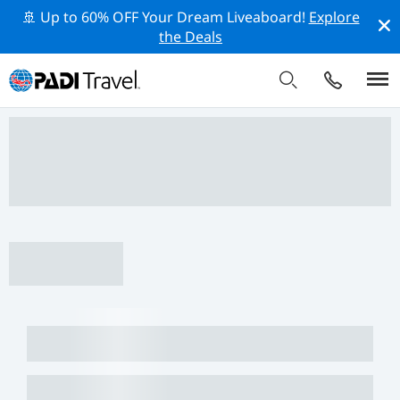
🚢 Up to 60% OFF Your Dream Liveaboard!
Explore
the Deals