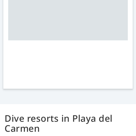
Dive resorts in Playa del
Carmen