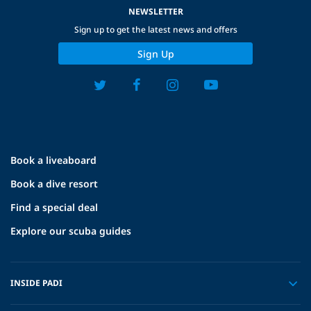
NEWSLETTER
Sign up to get the latest news and offers
Sign Up
Book a liveaboard
Book a dive resort
Find a special deal
Explore our scuba guides
INSIDE PADI