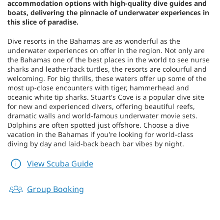
accommodation options with high-quality dive guides and
boats, delivering the pinnacle of underwater experiences in
this slice of paradise.
Dive resorts in the Bahamas are as wonderful as the
underwater experiences on offer in the region. Not only are
the Bahamas one of the best places in the world to see nurse
sharks and leatherback turtles, the resorts are colourful and
welcoming. For big thrills, these waters offer up some of the
most up-close encounters with tiger, hammerhead and
oceanic white tip sharks. Stuart's Cove is a popular dive site
for new and experienced divers, offering beautiful reefs,
dramatic walls and world-famous underwater movie sets.
Dolphins are often spotted just offshore. Choose a dive
vacation in the Bahamas if you're looking for world-class
diving by day and laid-back beach bar vibes by night.
View Scuba Guide
Group Booking