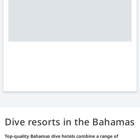
Dive resorts in the Bahamas
Top-quality Bahamas dive hotels combine a range of