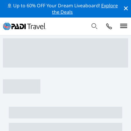
🚢 Up to 60% OFF Your Dream Liveaboard!
Explore
the Deals