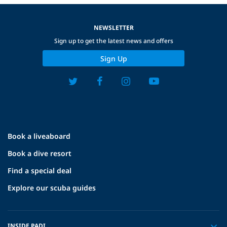
NEWSLETTER
Sign up to get the latest news and offers
Sign Up
Book a liveaboard
Book a dive resort
Find a special deal
Explore our scuba guides
INSIDE PADI