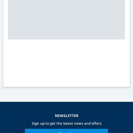
NEWSLETTER
Sign up to get the latest news and offers