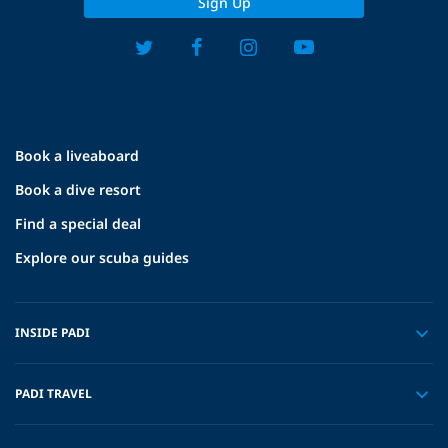
Sign Up
Book a liveaboard
Book a dive resort
Find a special deal
Explore our scuba guides
INSIDE PADI
PADI TRAVEL