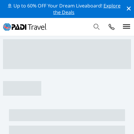
🚢 Up to 60% OFF Your Dream Liveaboard!
Explore
the Deals