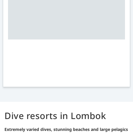
Dive resorts in Lombok
Extremely varied dives, stunning beaches and large pelagics