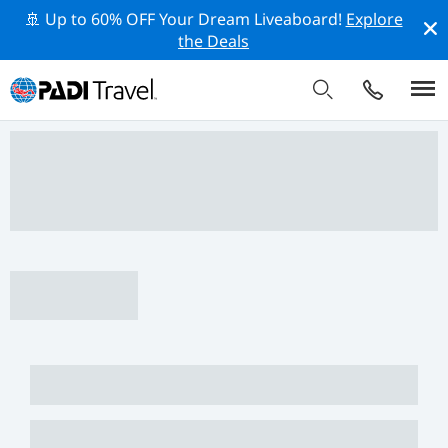
🚢 Up to 60% OFF Your Dream Liveaboard!
Explore
the Deals