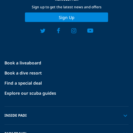
Sign up to get the latest news and offers
Sign Up
Book a liveaboard
Book a dive resort
Find a special deal
Explore our scuba guides
INSIDE PADI