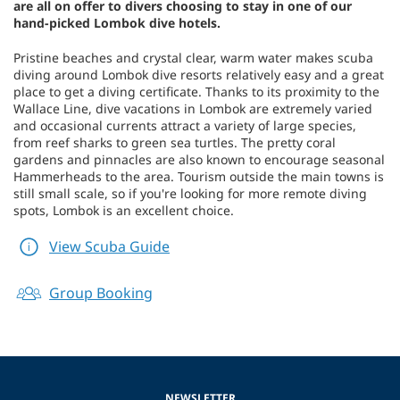
are all on offer to divers choosing to stay in one of our
hand-picked Lombok dive hotels.
Pristine beaches and crystal clear, warm water makes scuba
diving around Lombok dive resorts relatively easy and a great
place to get a diving certificate. Thanks to its proximity to the
Wallace Line, dive vacations in Lombok are extremely varied
and occasional currents attract a variety of large species,
from reef sharks to green sea turtles. The pretty coral
gardens and pinnacles are also known to encourage seasonal
Hammerheads to the area. Tourism outside the main towns is
still small scale, so if you're looking for more remote diving
spots, Lombok is an excellent choice.
View Scuba Guide
Group Booking
NEWSLETTER