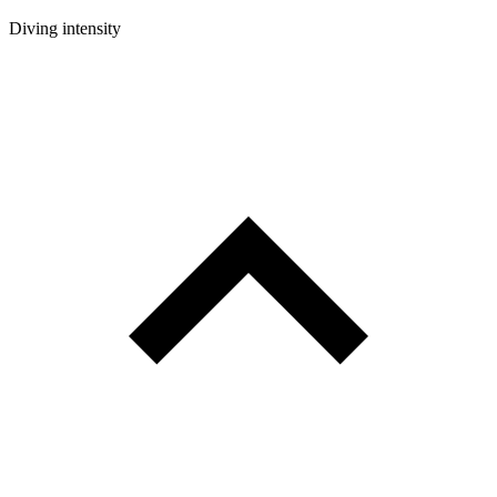
Diving intensity