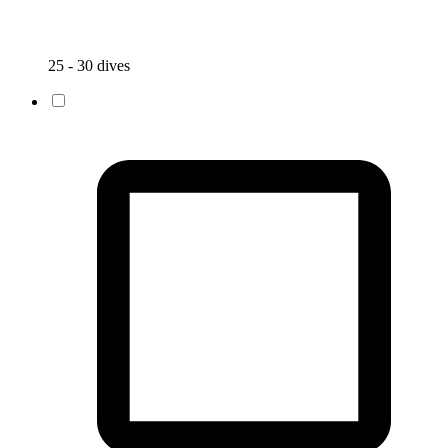
25 - 30 dives