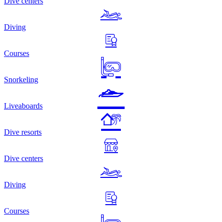
Dive centers
Diving
Courses
Snorkeling
Liveaboards
Dive resorts
Dive centers
Diving
Courses