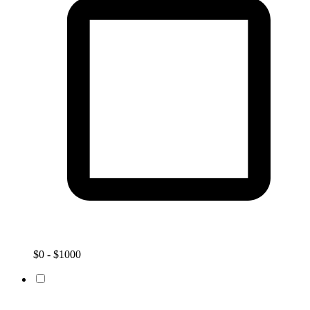
$0 - $1000