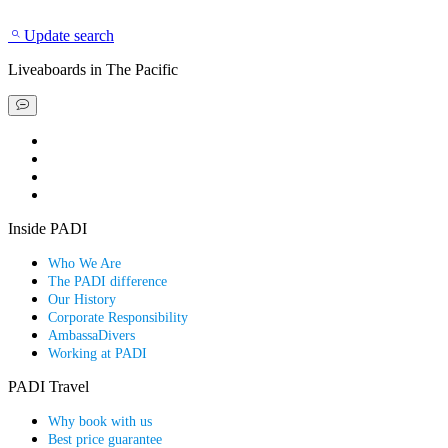
Update search
Liveaboards
in The Pacific
Book a liveaboard
Book a dive resort
Find a special deal
Explore our scuba guides
Inside PADI
Who We Are
The PADI difference
Our History
Corporate Responsibility
AmbassaDivers
Working at PADI
PADI Travel
Why book with us
Best price guarantee