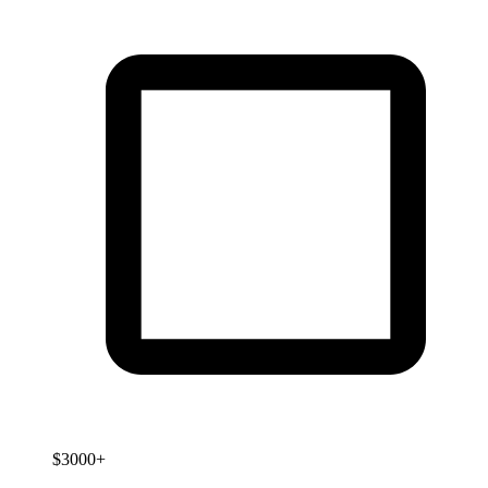
$3000+