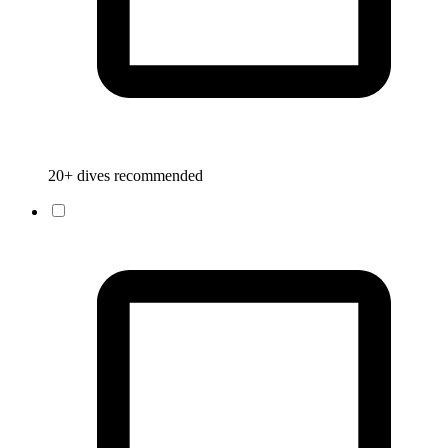
20+ dives recommended