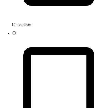
15 - 20 dives