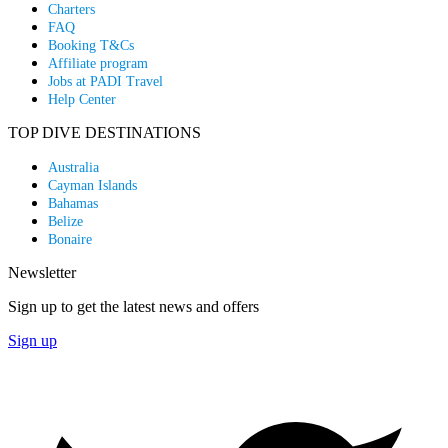
Charters
FAQ
Booking T&Cs
Affiliate program
Jobs at PADI Travel
Help Center
TOP DIVE DESTINATIONS
Australia
Cayman Islands
Bahamas
Belize
Bonaire
Newsletter
Sign up to get the latest news and offers
Sign up