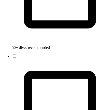
50+ dives recommended