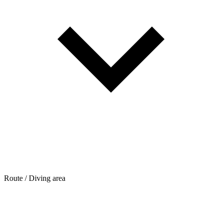
Route / Diving area