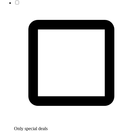
Only special deals