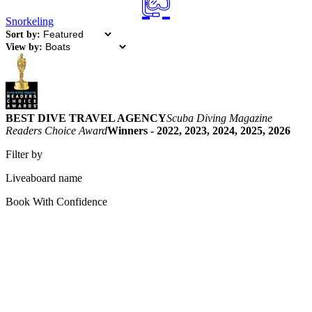
Snorkeling
Sort by:
View by:
BEST DIVE TRAVEL AGENCY
Scuba Diving Magazine
Readers Choice Award
Winners - 2022, 2023, 2024, 2025, 2026
Filter by
Liveaboard name
Book With Confidence