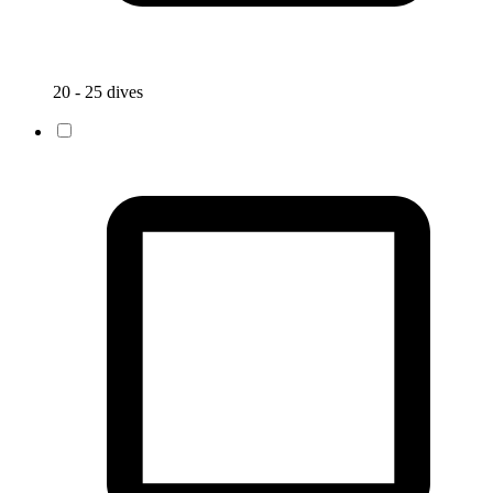
20 - 25 dives