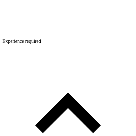
Experience required