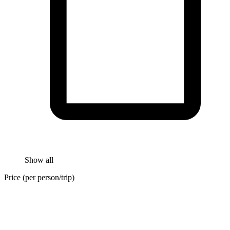
Show all
Price (per person/trip)