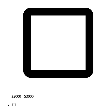
$2000 - $3000