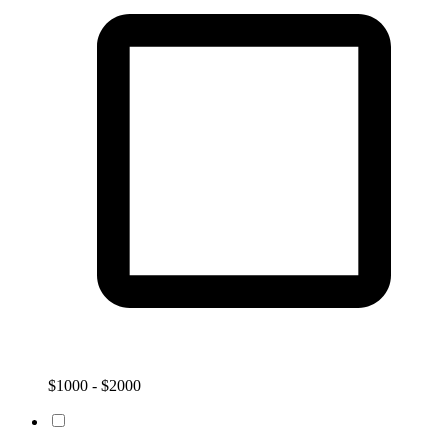
$1000 - $2000