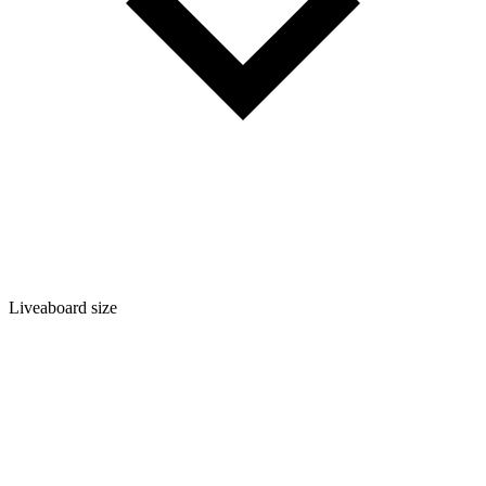
Liveaboard size