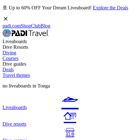
🚢 Up to 60% OFF Your Dream Liveaboard!
Explore the Deals
padi.com
Shop
Club
Blog
Liveaboards
Dive Resorts
Diving
Courses
Dive guides
Deals
Travel themes
no liveaboards in Tonga
Liveaboards
Dive resorts