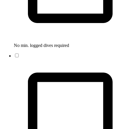
No min. logged dives required