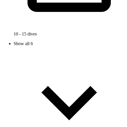
10 - 15 dives
Show all 6