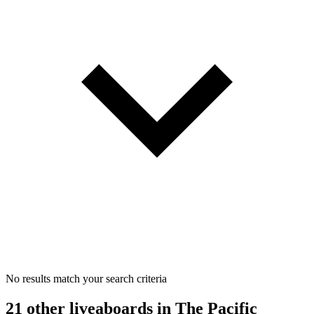
No results match your search criteria
21 other liveaboards
in The Pacific