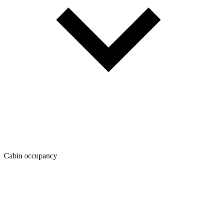
Cabin occupancy