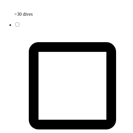
>30 dives