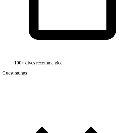
100+ dives recommended
Guest ratings