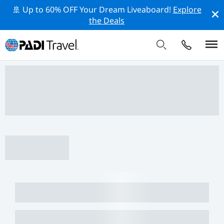
🚢 Up to 60% OFF Your Dream Liveaboard!
Explore
the Deals