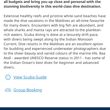
all budgets and bring you up close and personal with the
stunning biodiversity in this world-class dive destination.
Extensive healthy reefs and pristine white-sand beaches have
made the dive vacations in the Maldives an all-time favourite
for many divers. Encounters with big fish are abundant, and
whale sharks and manta rays are attracted to the plankton-
rich waters. Scuba diving is done at a leisurely drift pace,
with divers being swept along by the Indian Monsoon
Current. Dive resorts in the Maldives are an excellent option
for budding and experienced underwater photographers due
to the sheer beauty and varied colours of the marine-life. Baa
Atoll - awarded UNESCO Reserve status in 2011 - has some of
the Indian Ocean's best dives for beginner and advanced
divers.
View Scuba Guide
Group Booking