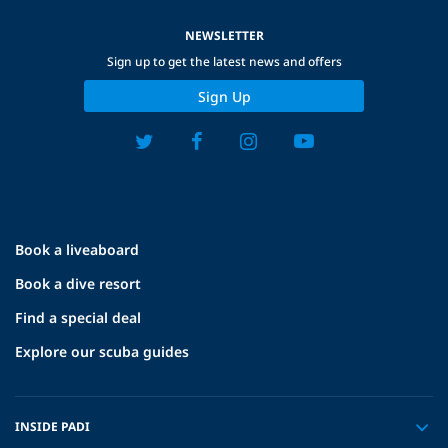
NEWSLETTER
Sign up to get the latest news and offers
Sign Up
Book a liveaboard
Book a dive resort
Find a special deal
Explore our scuba guides
INSIDE PADI