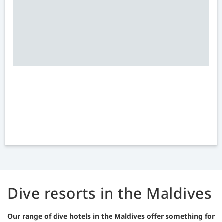
Dive resorts in the Maldives
Our range of dive hotels in the Maldives offer something for