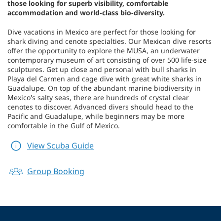
those looking for superb visibility, comfortable
accommodation and world-class bio-diversity.
Dive vacations in Mexico are perfect for those looking for
shark diving and cenote specialties. Our Mexican dive resorts
offer the opportunity to explore the MUSA, an underwater
contemporary museum of art consisting of over 500 life-size
sculptures. Get up close and personal with bull sharks in
Playa del Carmen and cage dive with great white sharks in
Guadalupe. On top of the abundant marine biodiversity in
Mexico's salty seas, there are hundreds of crystal clear
cenotes to discover. Advanced divers should head to the
Pacific and Guadalupe, while beginners may be more
comfortable in the Gulf of Mexico.
View Scuba Guide
Group Booking