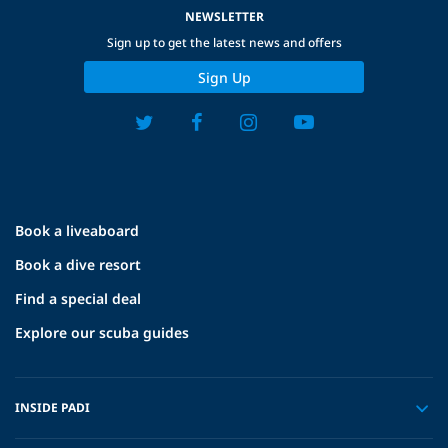
NEWSLETTER
Sign up to get the latest news and offers
Sign Up
Book a liveaboard
Book a dive resort
Find a special deal
Explore our scuba guides
INSIDE PADI