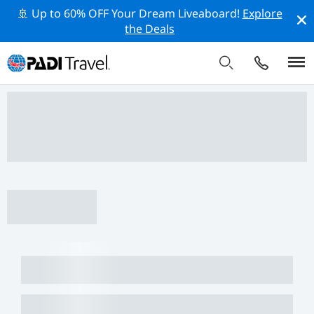
🚢 Up to 60% OFF Your Dream Liveaboard!
Explore
the Deals