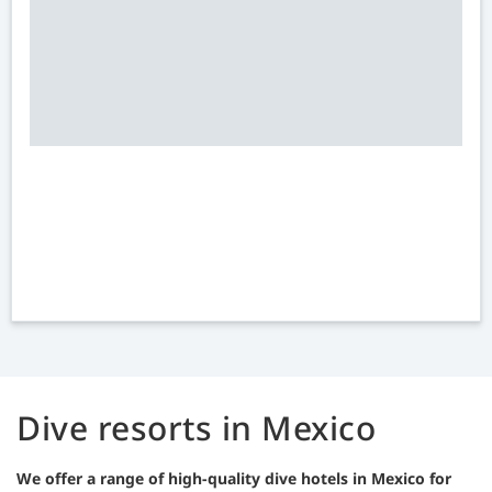
Dive resorts in Mexico
We offer a range of high-quality dive hotels in Mexico for