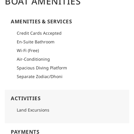
BOAT AMENITIES
AMENITIES & SERVICES
Credit Cards Accepted
En-Suite Bathroom
Wi-Fi (Free)
Air-Conditioning
Spacious Diving Platform
Separate Zodiac/Dhoni
ACTIVITIES
Land Excursions
PAYMENTS