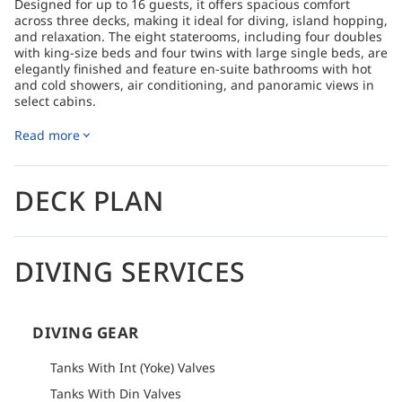
Designed for up to 16 guests, it offers spacious comfort
across three decks, making it ideal for diving, island hopping,
and relaxation. The eight staterooms, including four doubles
with king-size beds and four twins with large single beds, are
elegantly finished and feature en-suite bathrooms with hot
and cold showers, air conditioning, and panoramic views in
select cabins.
The main lounge and dining area provide a comfortable,
Read more
climate-controlled space with large windows that can be
opened to let in the sea breeze. Outdoor spaces include a
shaded lounging area aft on the upper deck, sunbeds in
front of the wheelhouse, and a large sundeck with lounge
DECK PLAN
chairs and day beds, perfect for enjoying the scenery or
dining under the open sky.
The dive deck is spacious and fully equipped with multiple
DIVING SERVICES
compressors, a dive shop, and comfortable speed boats,
ensuring a seamless diving experience with expert guides.
Six double sea kayaks are available for additional exploration.
The state-of-the-art galley serves mouthwatering buffets
complemented by a selection of fine wines, enhancing the
DIVING GEAR
onboard experience with exceptional dining.
Tanks With Int (Yoke) Valves
How to get there
Tanks With Din Valves
Please refer to logistics section of each itinerary to find