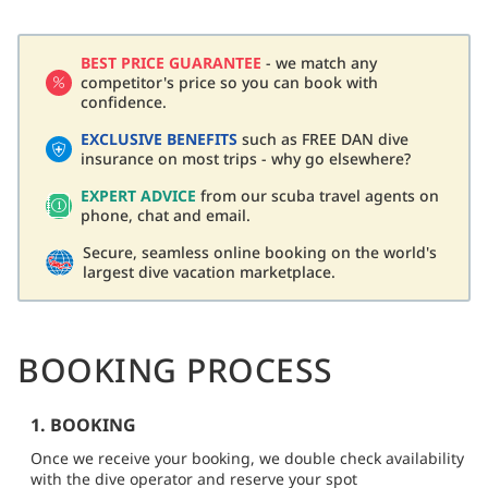
BEST PRICE GUARANTEE
- we match any
competitor's price so you can book with
confidence.
EXCLUSIVE BENEFITS
such as FREE DAN dive
insurance on most trips - why go elsewhere?
EXPERT ADVICE
from our scuba travel agents on
phone, chat and email.
Secure, seamless online booking on the world's
largest dive vacation marketplace.
BOOKING PROCESS
1. BOOKING
Once we receive your booking, we double check availability
with the dive operator and reserve your spot