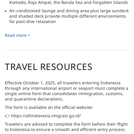
Komodo, Raja Ampat, the Banda Sea and Forgotten Islands
Air-conditioned lounge and dining area plus large sundeck
and shaded deck provide multiple different environments
for post-dive relaxation
Itineraries offer superb dive diversity, including steep
Read more
drop-offs, impressive hard coral, rocky canyons and
pinnacles encrusted with invertebrate life
TRAVEL RESOURCES
Effective October 1, 2025, all travelers entering Indonesia
through any international airport or seaport must complete a
single online form that consolidates immigration, customs,
and quarantine declarations.
The form is available on the official website:
👉 https://allindonesia.imigrasi.go.id/
Travelers are advised to complete the form before their flight
to Indonesia to ensure a smooth and efficient entry process.