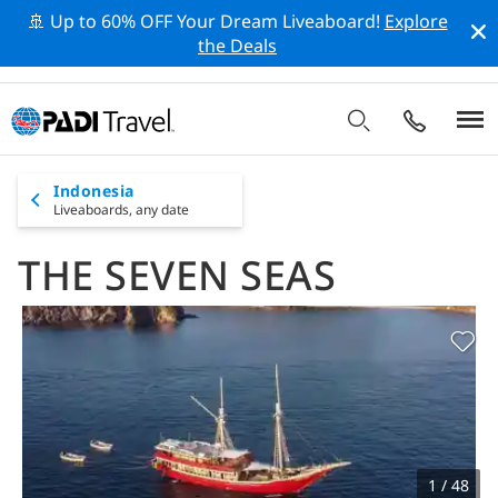
🚢 Up to 60% OFF Your Dream Liveaboard!
Explore
the Deals
Indonesia
Liveaboards,
any date
THE SEVEN SEAS
1 / 48