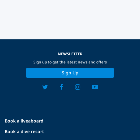
NEWSLETTER
Sign up to get the latest news and offers
Sign Up
Book a liveaboard
Book a dive resort