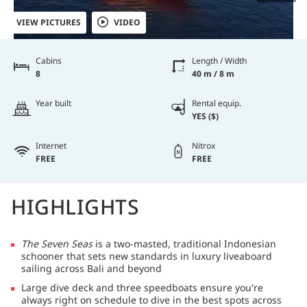
VIEW PICTURES
VIDEO
Cabins
Length / Width
8
40 m / 8 m
Year built
Rental equip.
YES ($)
Internet
Nitrox
FREE
FREE
HIGHLIGHTS
The Seven Seas
is a two-masted, traditional Indonesian
schooner that sets new standards in luxury liveaboard
sailing across Bali and beyond
Large dive deck and three speedboats ensure you're
always right on schedule to dive in the best spots across