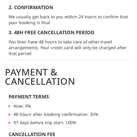
2. CONFIRMATION
We usually get back to you within 24 hours to confirm that
your booking is final
3. 48H FREE CANCELLATION PERIOD
You then have 48 hours to take care of other travel
arrangements. Your credit card will only be charged after
that period
PAYMENT &
CANCELLATION
PAYMENT TERMS
Now: 0%
48 hours after booking confirmation: 35%
97 days before trip start: 100%
CANCELLATION FEE