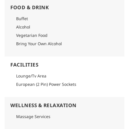
FOOD & DRINK
Buffet
Alcohol
Vegetarian Food
Bring Your Own Alcohol
FACILITIES
Lounge/Tv Area
European (2 Pin) Power Sockets
WELLNESS & RELAXATION
Massage Services