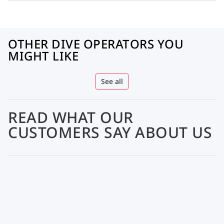
OTHER DIVE OPERATORS YOU
MIGHT LIKE
See all
READ WHAT OUR
CUSTOMERS SAY ABOUT US