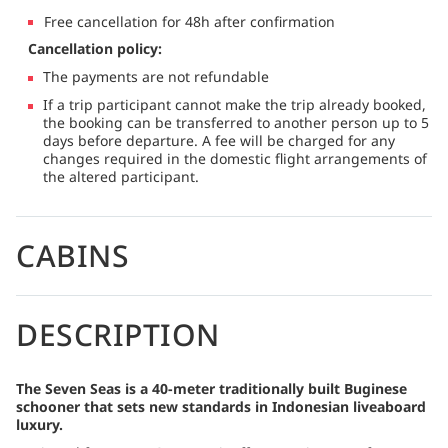
Free cancellation for 48h after confirmation
Cancellation policy:
The payments are not refundable
If a trip participant cannot make the trip already booked,
the booking can be transferred to another person up to 5
days before departure. A fee will be charged for any
changes required in the domestic flight arrangements of
the altered participant.
CABINS
DESCRIPTION
The Seven Seas is a 40-meter traditionally built Buginese
schooner that sets new standards in Indonesian liveaboard
luxury.