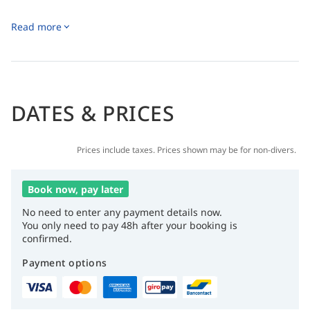
Read more
DATES & PRICES
Prices include taxes. Prices shown may be for non-divers.
Book now, pay later
No need to enter any payment details now.
You only need to pay 48h after your booking is
confirmed.
Payment options