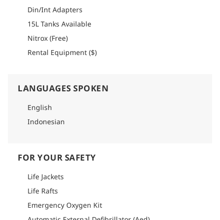
detailed info on how to get there.
Din/Int Adapters
15L Tanks Available
Nitrox (Free)
Rental Equipment ($)
LANGUAGES SPOKEN
English
Indonesian
FOR YOUR SAFETY
Life Jackets
Life Rafts
Emergency Oxygen Kit
Automatic External Defibrillator (Aed)