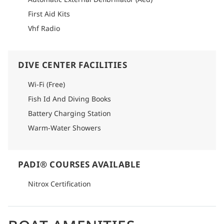
First Aid Kits
Vhf Radio
DIVE CENTER FACILITIES
Wi-Fi (Free)
Fish Id And Diving Books
Battery Charging Station
Warm-Water Showers
PADI® COURSES AVAILABLE
Nitrox Certification