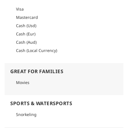
Visa
Mastercard
Cash (Usd)
Cash (Eur)
Cash (Aud)
Cash (Local Currency)
GREAT FOR FAMILIES
Movies
SPORTS & WATERSPORTS
Snorkeling