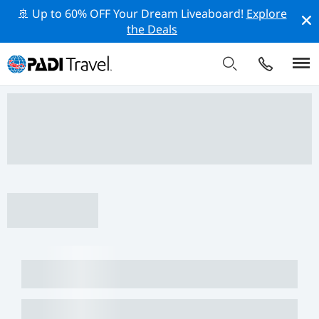
🚢 Up to 60% OFF Your Dream Liveaboard!
Explore
the Deals