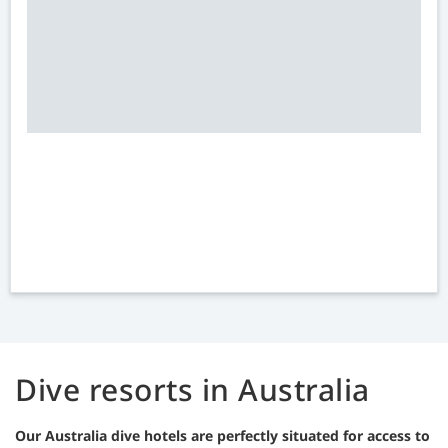
Dive resorts in Australia
Our Australia dive hotels are perfectly situated for access to