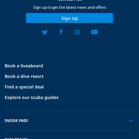
Sign up to get the latest news and offers
Sign Up
Book a liveaboard
Book a dive resort
Find a special deal
Explore our scuba guides
INSIDE PADI