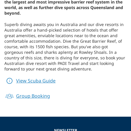
the largest and most impressive barrier reef system in the
world, as well as further dive spots across Queensland and
beyond.
Superb diving awaits you in Australia and our dive resorts in
Australia offer a hand-picked selection of hotels that offer
great amenities, enviable locations near to the ocean and
comfortable accommodation. Dive the Great Barrier Reef, of
course, with its 1500 fish species. But you've also got
gorgeous reefs and sharks aplenty at Rowley Shoals. In a
country of this size, there is diving for everyone, so book your
Australian dive resort with PADI Travel and start looking
forward to your next great diving adventure.
View Scuba Guide
Group Booking
NEWSLETTER