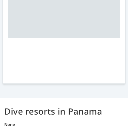
Dive resorts in Panama
None