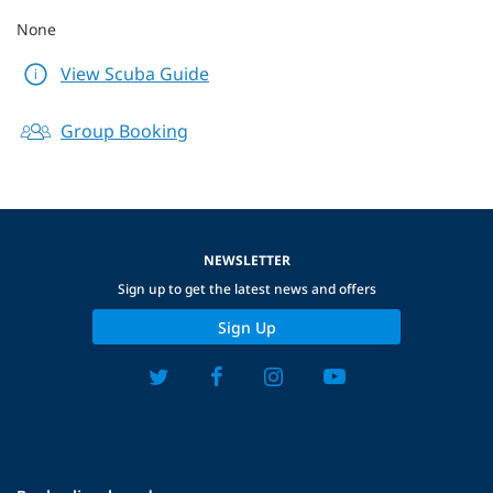
None
View Scuba Guide
Group Booking
NEWSLETTER
Sign up to get the latest news and offers
Sign Up