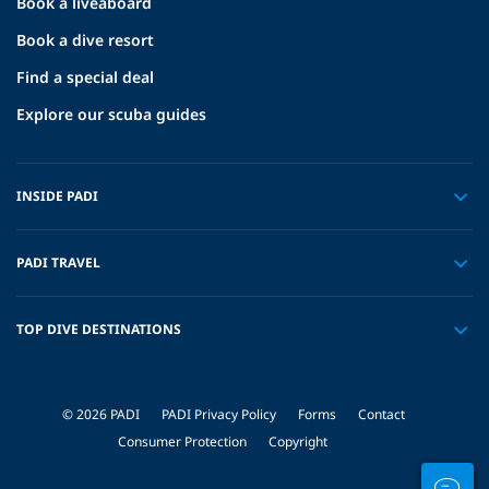
Book a liveaboard
Book a dive resort
Find a special deal
Explore our scuba guides
INSIDE PADI
PADI TRAVEL
TOP DIVE DESTINATIONS
© 2026 PADI
PADI Privacy Policy
Forms
Contact
Consumer Protection
Copyright