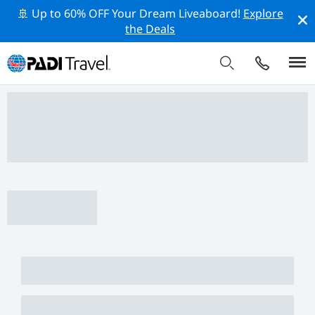
🚢 Up to 60% OFF Your Dream Liveaboard!
Explore
the Deals