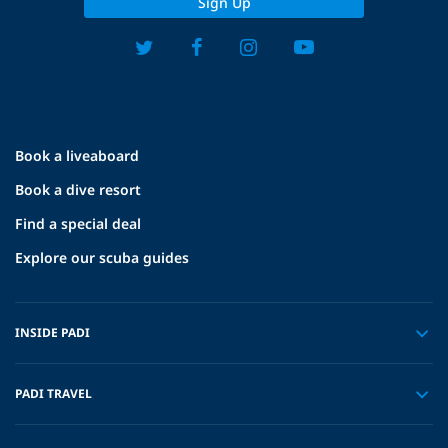
Sign Up
Book a liveaboard
Book a dive resort
Find a special deal
Explore our scuba guides
INSIDE PADI
PADI TRAVEL