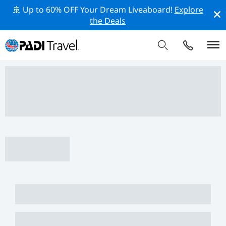
🚢 Up to 60% OFF Your Dream Liveaboard!
Explore
the Deals