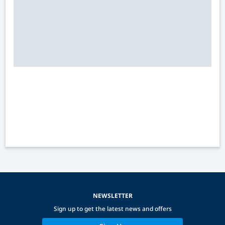
NEWSLETTER
Sign up to get the latest news and offers