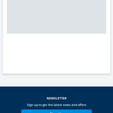
NEWSLETTER
Sign up to get the latest news and offers