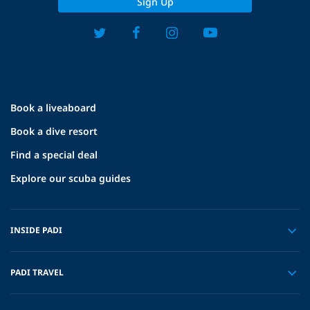
Sign Up
Book a liveaboard
Book a dive resort
Find a special deal
Explore our scuba guides
INSIDE PADI
PADI TRAVEL