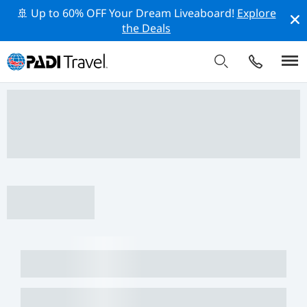
🚢 Up to 60% OFF Your Dream Liveaboard!
Explore
the Deals