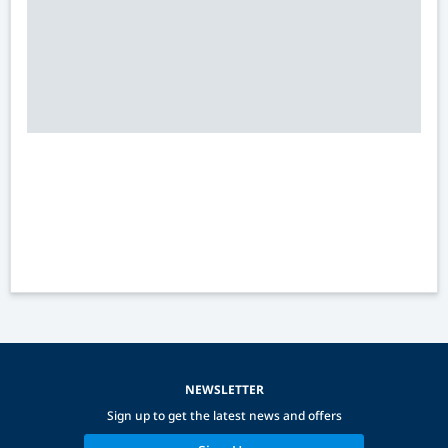
NEWSLETTER
Sign up to get the latest news and offers