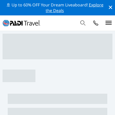
🚢 Up to 60% OFF Your Dream Liveaboard!
Explore
the Deals