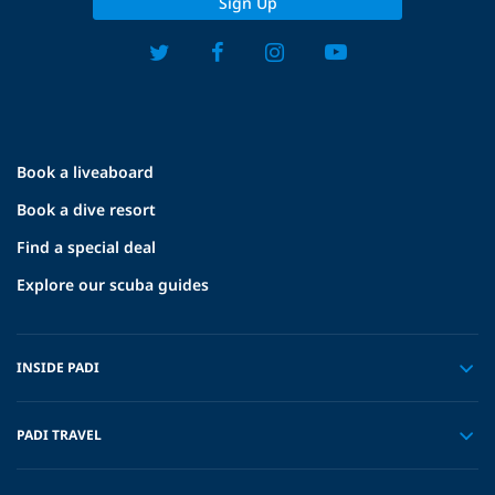
Sign Up
Book a liveaboard
Book a dive resort
Find a special deal
Explore our scuba guides
INSIDE PADI
PADI TRAVEL