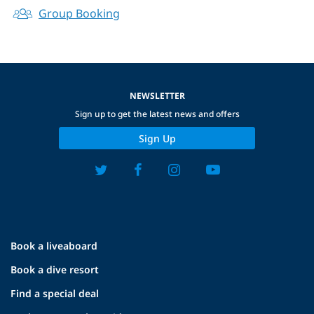
Group Booking
NEWSLETTER
Sign up to get the latest news and offers
Sign Up
Book a liveaboard
Book a dive resort
Find a special deal