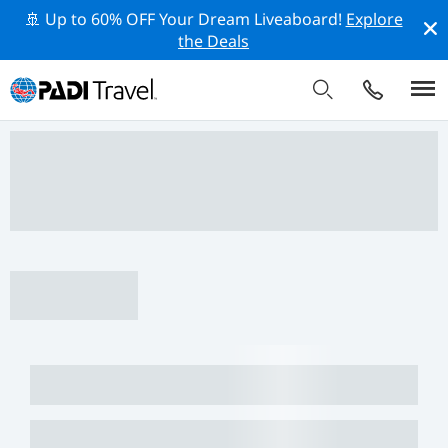
🚢 Up to 60% OFF Your Dream Liveaboard!
Explore
the Deals