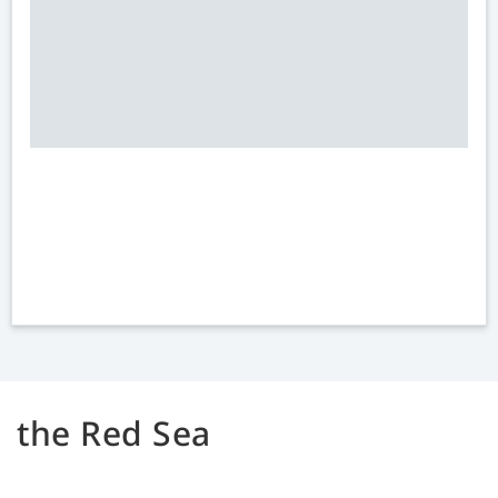
the Red Sea