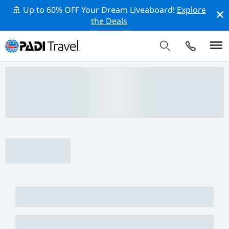
🚢 Up to 60% OFF Your Dream Liveaboard!
Explore
the Deals