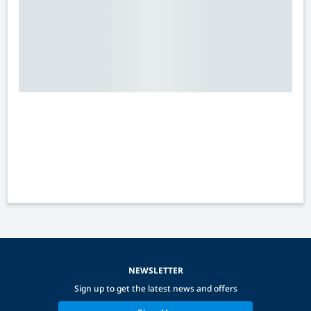
NEWSLETTER
Sign up to get the latest news and offers