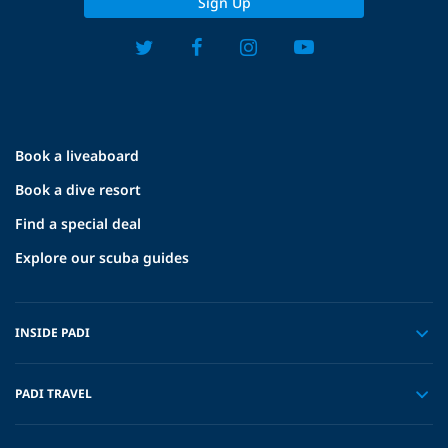
Sign Up
Book a liveaboard
Book a dive resort
Find a special deal
Explore our scuba guides
INSIDE PADI
PADI TRAVEL