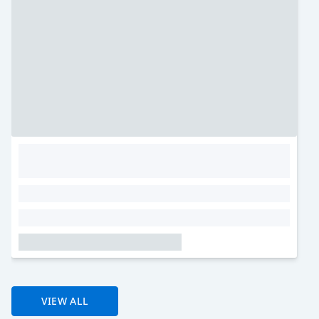
VIEW ALL