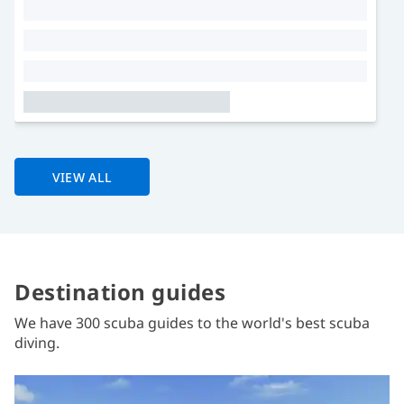
VIEW ALL
Destination guides
We have 300 scuba guides to the world's best scuba
diving.