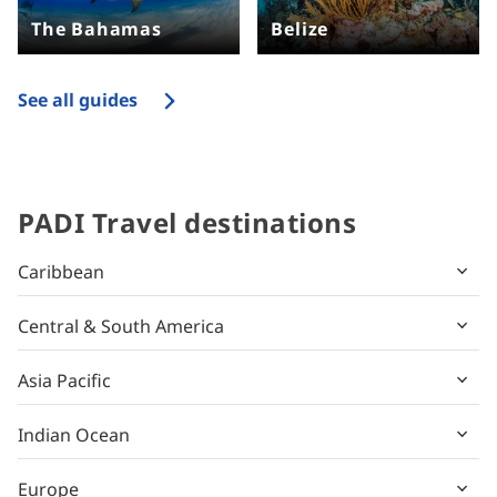
The Bahamas
Belize
See all guides
PADI Travel destinations
Caribbean
Central & South America
Asia Pacific
Indian Ocean
Europe