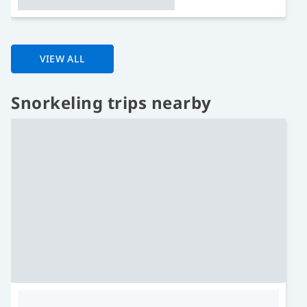
VIEW ALL
Snorkeling trips nearby