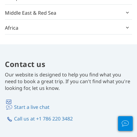
Middle East & Red Sea
Africa
Contact us
Our website is designed to help you find what you
need to book a great trip. If you can't find what you're
looking for, let us know.
Start a live chat
Call us at +1 786 220 3482