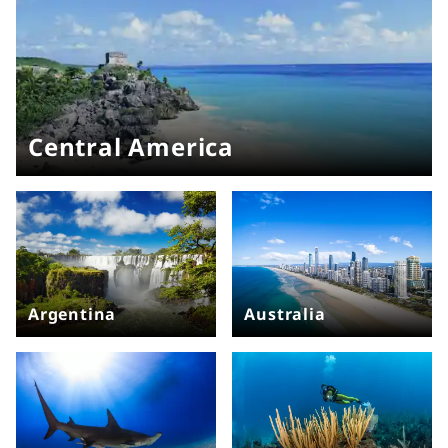
Central America
Argentina
Australia