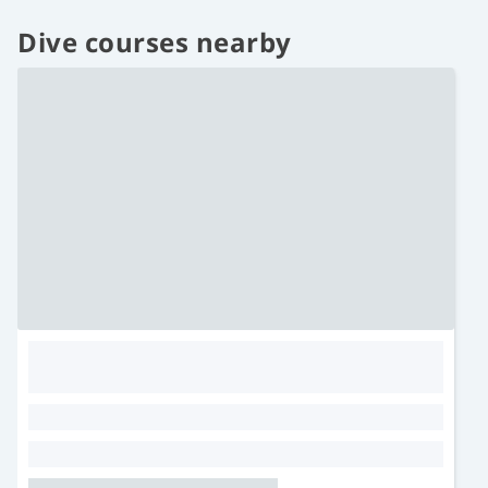
Dive courses nearby