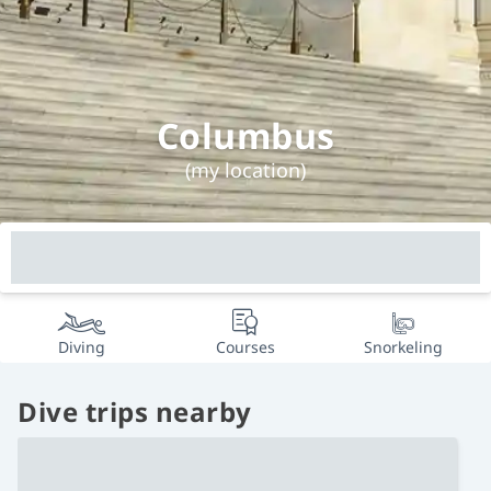
Columbus
(my location)
Diving
Courses
Snorkeling
Dive trips nearby