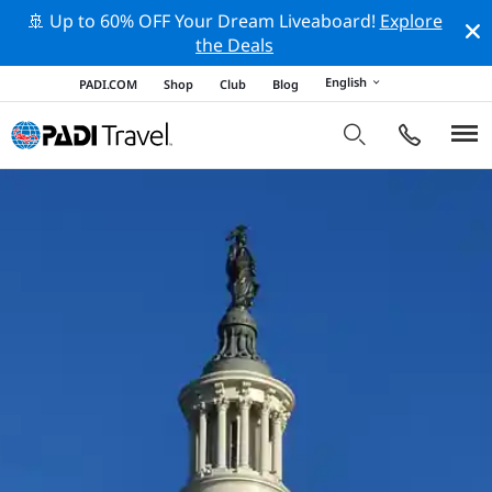
🚢 Up to 60% OFF Your Dream Liveaboard!
Explore
the Deals
English
PADI.COM
Shop
Club
Blog