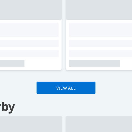
VIEW ALL
rby