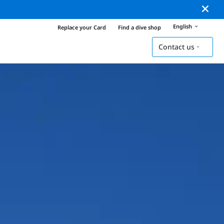
English
Replace your Card
Find a dive shop
Contact us