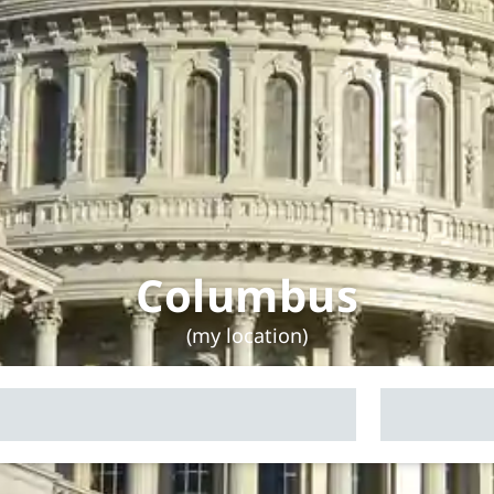
Columbus
(my location)