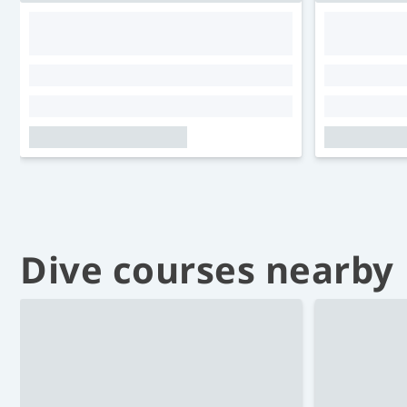
Dive courses nearby