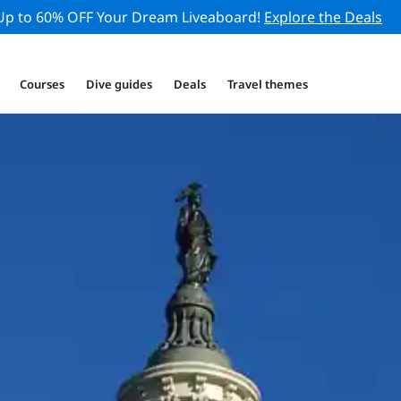
Up to 60% OFF Your Dream Liveaboard!
Explore the Deals
Courses
Dive guides
Deals
Travel themes