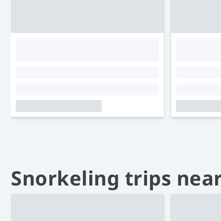
Snorkeling trips nea