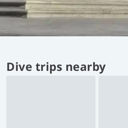
Dive trips nearby