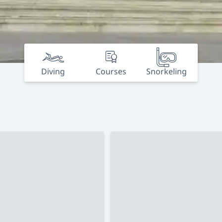
Diving
Courses
Snorkeling