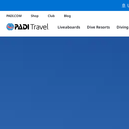
🚢 
PADI.COM
Shop
Club
Blog
Liveaboards
Dive Resorts
Diving