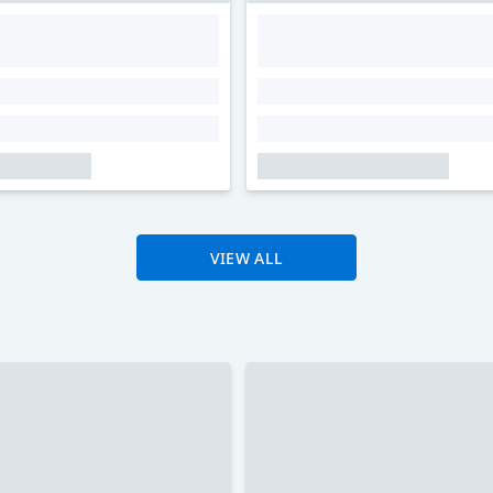
VIEW ALL