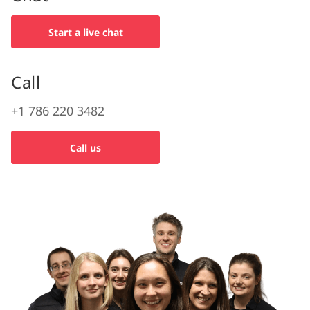
Start a live chat
Call
+1 786 220 3482
Call us