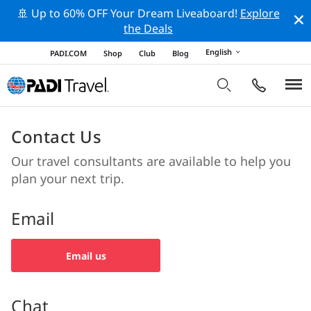
🚢 Up to 60% OFF Your Dream Liveaboard!
Explore
the Deals
English
PADI.COM
Shop
Club
Blog
Contact Us
Our travel consultants are available to help you
plan your next trip.
Email
Email us
Chat