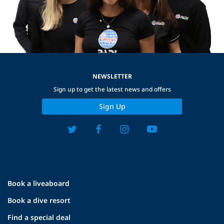
NEWSLETTER
Sign up to get the latest news and offers
Sign Up
Book a liveaboard
Book a dive resort
Find a special deal