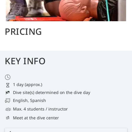
PRICING
KEY INFO
1 day (approx.)
Dive site(s) determined on the dive day
English, Spanish
Max. 4 students / instructor
Meet at the dive center