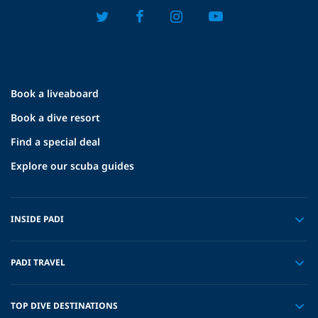
Book a liveaboard
Book a dive resort
Find a special deal
Explore our scuba guides
INSIDE PADI
PADI TRAVEL
TOP DIVE DESTINATIONS