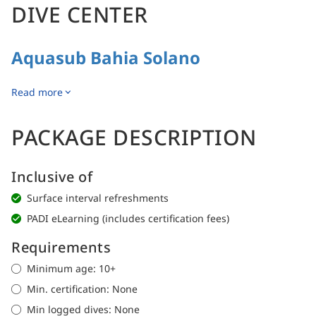
DIVE CENTER
Aquasub Bahia Solano
Read more
PACKAGE DESCRIPTION
Inclusive of
Surface interval refreshments
PADI eLearning (includes certification fees)
Requirements
Minimum age: 10+
Min. certification: None
Min logged dives: None