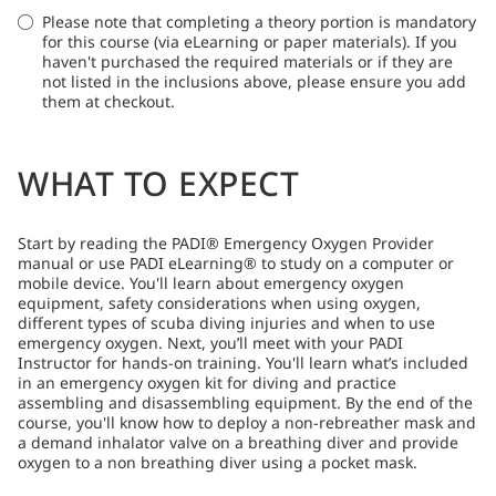
Please note that completing a theory portion is mandatory
for this course (via eLearning or paper materials). If you
haven't purchased the required materials or if they are
not listed in the inclusions above, please ensure you add
them at checkout.
WHAT TO EXPECT
Start by reading the PADI® Emergency Oxygen Provider
manual or use PADI eLearning® to study on a computer or
mobile device. You'll learn about emergency oxygen
equipment, safety considerations when using oxygen,
different types of scuba diving injuries and when to use
emergency oxygen. Next, you’ll meet with your PADI
Instructor for hands-on training. You'll learn what’s included
in an emergency oxygen kit for diving and practice
assembling and disassembling equipment. By the end of the
course, you'll know how to deploy a non-rebreather mask and
a demand inhalator valve on a breathing diver and provide
oxygen to a non breathing diver using a pocket mask.