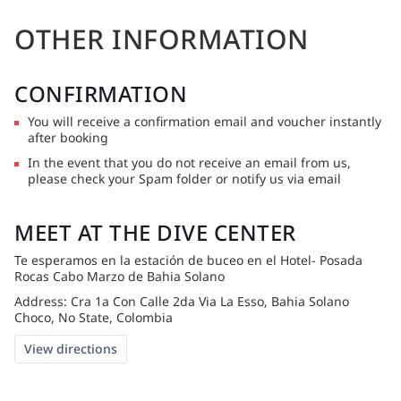
OTHER INFORMATION
CONFIRMATION
You will receive a confirmation email and voucher instantly
after booking
In the event that you do not receive an email from us,
please check your Spam folder or notify us via email
MEET AT THE DIVE CENTER
Te esperamos en la estación de buceo en el Hotel- Posada
Rocas Cabo Marzo de Bahia Solano
Address: Cra 1a Con Calle 2da Via La Esso, Bahia Solano
Choco, No State, Colombia
View directions