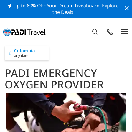
🚢 Up to 60% OFF Your Dream Liveaboard!
Explore
the Deals
Colombia
any date
PADI EMERGENCY
OXYGEN PROVIDER