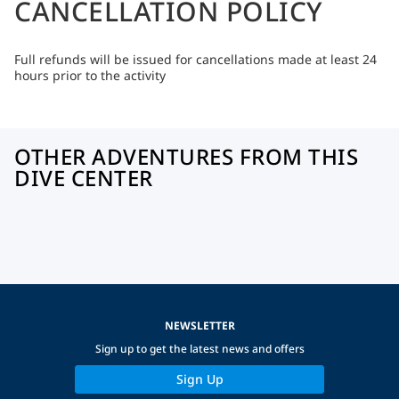
CANCELLATION POLICY
Full refunds will be issued for cancellations made at least 24
hours prior to the activity
OTHER ADVENTURES FROM THIS
DIVE CENTER
NEWSLETTER
Sign up to get the latest news and offers
Sign Up