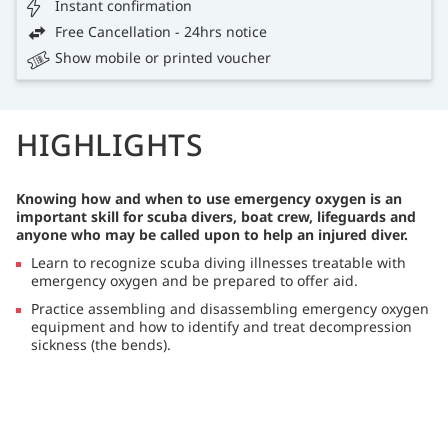
Instant confirmation
Free Cancellation - 24hrs notice
Show mobile or printed voucher
HIGHLIGHTS
Knowing how and when to use emergency oxygen is an
important skill for scuba divers, boat crew, lifeguards and
anyone who may be called upon to help an injured diver.
Learn to recognize scuba diving illnesses treatable with
emergency oxygen and be prepared to offer aid.
Practice assembling and disassembling emergency oxygen
equipment and how to identify and treat decompression
sickness (the bends).