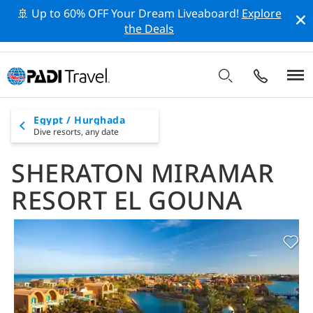
🚢 Up to 60% OFF Your Dream Liveaboard!
Explore
the Deals
Egypt / Hurghada
Dive resorts,
any date
SHERATON MIRAMAR
RESORT EL GOUNA