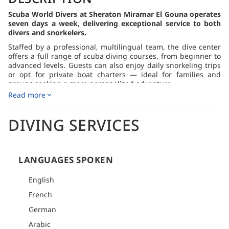
Scuba World Divers at Sheraton Miramar El Gouna operates
seven days a week, delivering exceptional service to both
divers and snorkelers.
Staffed by a professional, multilingual team, the dive center
offers a full range of scuba diving courses, from beginner to
advanced levels. Guests can also enjoy daily snorkeling trips
or opt for private boat charters — ideal for families and
groups seeking a more personalized adventure.
Read more
With its dedicated fleet, the center delivers tailor-made
diving and snorkeling experiences, allowing guests to
explore the stunning Red Sea in total comfort and style.
DIVING SERVICES
LANGUAGES SPOKEN
English
French
German
Arabic