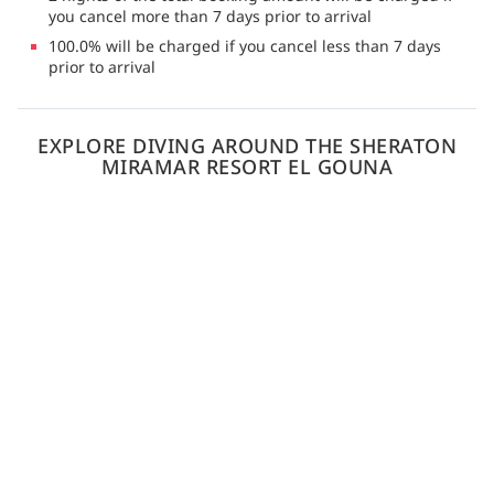
you cancel more than 7 days prior to arrival
100.0% will be charged if you cancel less than 7 days
prior to arrival
EXPLORE DIVING AROUND THE SHERATON
MIRAMAR RESORT EL GOUNA