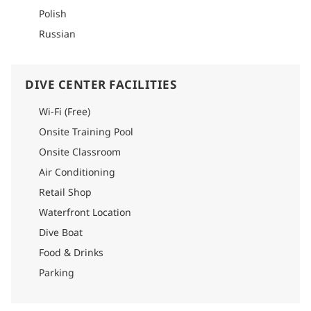
Polish
Russian
DIVE CENTER FACILITIES
Wi-Fi (Free)
Onsite Training Pool
Onsite Classroom
Air Conditioning
Retail Shop
Waterfront Location
Dive Boat
Food & Drinks
Parking