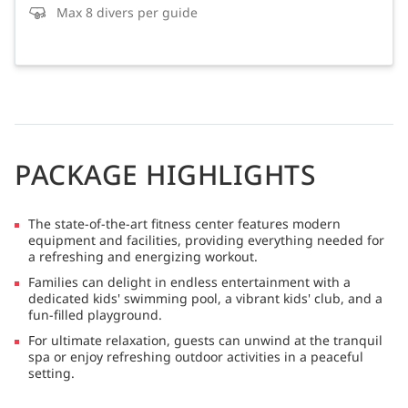
Max 8 divers per guide
PACKAGE HIGHLIGHTS
The state-of-the-art fitness center features modern
equipment and facilities, providing everything needed for
a refreshing and energizing workout.
Families can delight in endless entertainment with a
dedicated kids' swimming pool, a vibrant kids' club, and a
fun-filled playground.
For ultimate relaxation, guests can unwind at the tranquil
spa or enjoy refreshing outdoor activities in a peaceful
setting.
Golf enthusiasts can tee off at the exceptional 18-hole