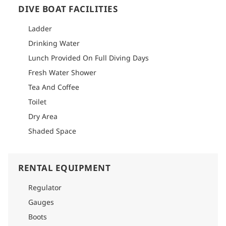
DIVE BOAT FACILITIES
Ladder
Drinking Water
Lunch Provided On Full Diving Days
Fresh Water Shower
Tea And Coffee
Toilet
Dry Area
Shaded Space
RENTAL EQUIPMENT
Regulator
Gauges
Boots