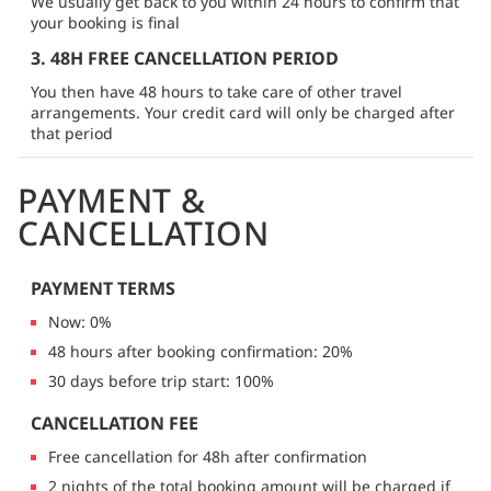
We usually get back to you within 24 hours to confirm that
your booking is final
3. 48H FREE CANCELLATION PERIOD
You then have 48 hours to take care of other travel
arrangements. Your credit card will only be charged after
that period
PAYMENT &
CANCELLATION
PAYMENT TERMS
Now: 0%
48 hours after booking confirmation: 20%
30 days before trip start: 100%
CANCELLATION FEE
Free cancellation for 48h after confirmation
2 nights of the total booking amount will be charged if