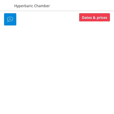
Hyperbaric Chamber
Dates & prices
DIVING GEAR
Tanks With Din Valves
Din/Int Adapters
15L Tanks Available
Nitrox (Free)
Rental Equipment ($)
PADI MEMBERSHIP LEVEL
Padi 5 Star Idc
RESORT AMENITIES