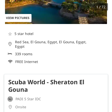
1 / 72
VIEW PICTURES
☆
5 star hotel
Red Sea, El Gouna, Egypt, El Gouna, Egypt,
Egypt
339 rooms
FREE Internet
Scuba World - Sheraton El
Gouna
PADI 5 Star IDC
Onsite