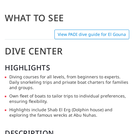
WHAT TO SEE
View PADI dive guide for El Gouna
DIVE CENTER
HIGHLIGHTS
Diving courses for all levels, from beginners to experts.
Daily snorkeling trips and private boat charters for families
and groups.
Own fleet of boats to tailor trips to individual preferences,
ensuring flexibility.
Highlights include Shab El Erg (Dolphin house) and
exploring the famous wrecks at Abu Nuhas.
DESCRIPTION