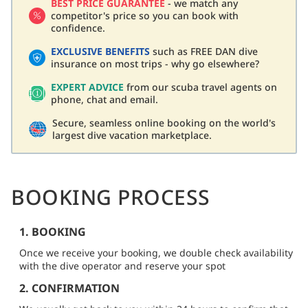
BEST PRICE GUARANTEE
- we match any
competitor's price so you can book with
confidence.
EXCLUSIVE BENEFITS
such as FREE DAN dive
insurance on most trips - why go elsewhere?
EXPERT ADVICE
from our scuba travel agents on
phone, chat and email.
Secure, seamless online booking on the world's
largest dive vacation marketplace.
BOOKING PROCESS
1. BOOKING
Once we receive your booking, we double check availability
with the dive operator and reserve your spot
2. CONFIRMATION