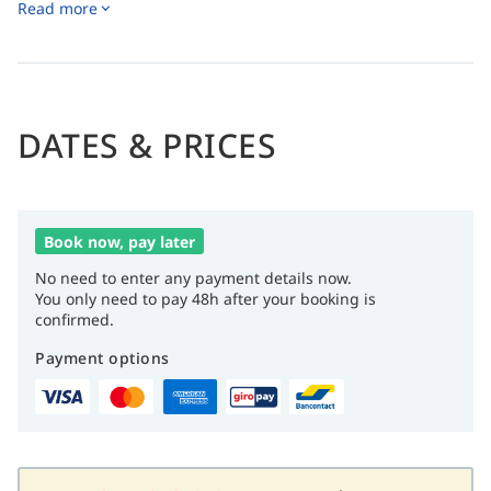
Read more
USPGA golf course, offering a world-class playing
experience.
Adventure seekers can take advantage of thrilling water
sports and diving excursions, exploring breathtaking
nearby dive sites.
DATES & PRICES
Book now, pay later
No need to enter any payment details now.
You only need to pay 48h after your booking is
confirmed.
Payment options