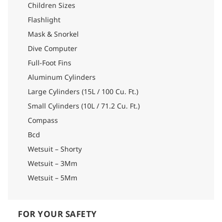
Children Sizes
Flashlight
Mask & Snorkel
Dive Computer
Full-Foot Fins
Aluminum Cylinders
Large Cylinders (15L / 100 Cu. Ft.)
Small Cylinders (10L / 71.2 Cu. Ft.)
Compass
Bcd
Wetsuit – Shorty
Wetsuit – 3Mm
Wetsuit – 5Mm
FOR YOUR SAFETY