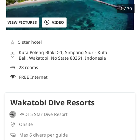
1 / 70
VIEW PICTURES
VIDEO
☆
5 star hotel
Kuta Poleng Blok D-1, Simpang Siur - Kuta
Bali, Wakatobi, No State 80361, Indonesia
28 rooms
FREE Internet
Wakatobi Dive Resorts
PADI 5 Star Dive Resort
Onsite
Max 6 divers per guide