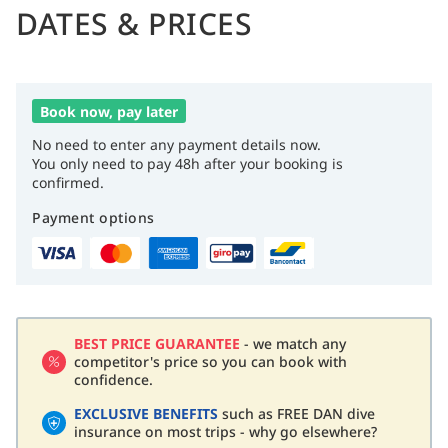
DATES & PRICES
Book now, pay later
No need to enter any payment details now.
You only need to pay 48h after your booking is
confirmed.
Payment options
BEST PRICE GUARANTEE
- we match any
competitor's price so you can book with
confidence.
EXCLUSIVE BENEFITS
such as FREE DAN dive
insurance on most trips - why go elsewhere?