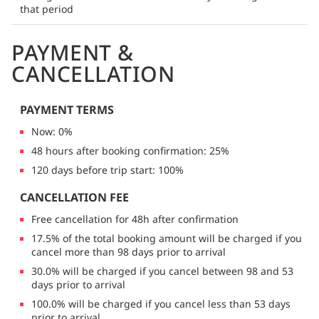
that period
PAYMENT &
CANCELLATION
PAYMENT TERMS
Now: 0%
48 hours after booking confirmation: 25%
120 days before trip start: 100%
CANCELLATION FEE
Free cancellation for 48h after confirmation
17.5% of the total booking amount will be charged if you
cancel more than 98 days prior to arrival
30.0% will be charged if you cancel between 98 and 53
days prior to arrival
100.0% will be charged if you cancel less than 53 days
prior to arrival