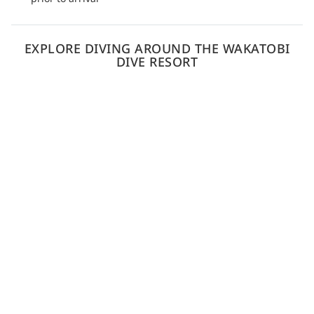
EXPLORE DIVING AROUND THE WAKATOBI
DIVE RESORT