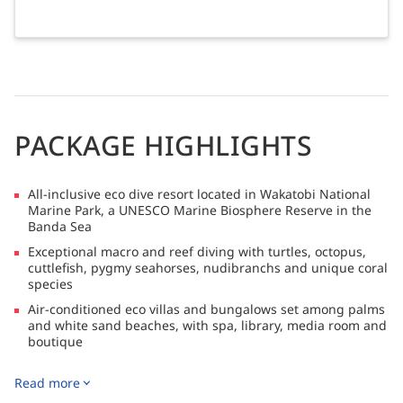
PACKAGE HIGHLIGHTS
All-inclusive eco dive resort located in Wakatobi National
Marine Park, a UNESCO Marine Biosphere Reserve in the
Banda Sea
Exceptional macro and reef diving with turtles, octopus,
cuttlefish, pygmy seahorses, nudibranchs and unique coral
species
Air-conditioned eco villas and bungalows set among palms
and white sand beaches, with spa, library, media room and
boutique
Gourmet dining with chef-prepared cuisine and regular
Read more
marine presentations, with resort flights operating on
Mondays and Fridays