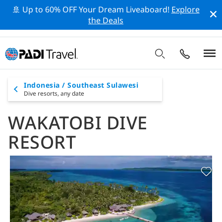
🚢 Up to 60% OFF Your Dream Liveaboard!
Explore
the Deals
Indonesia / Southeast Sulawesi
Dive resorts,
any date
WAKATOBI DIVE
RESORT