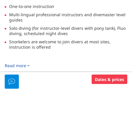
One-to-one instruction
Multi-lingual professional instructors and divemaster level
guides
Solo diving (for instructor-level divers with pony tank), Fluo
diving, scheduled night dives
Snorkelers are welcome to join divers at most sites,
instruction is offered
DESCRIPTION
Read more
Located in a marine park encompassing the world’s highest
coral reef biodiversity, Wakatobi is considered one of the
Dates & prices
DIVING SERVICES
world's premier dive destinations.
The reefs are home to more than 950 species of fish, 450
species of coral and an even greater number of
LANGUAGES SPOKEN
invertebrates. The resort combines "barefoot luxury" in an
idyllic setting with an international staff and a strong
emphasis on personalized services such as private dive guide
English
experiences.
Spanish
A fleet of dive boats and dive taxis ferry divers and snorkelers
French