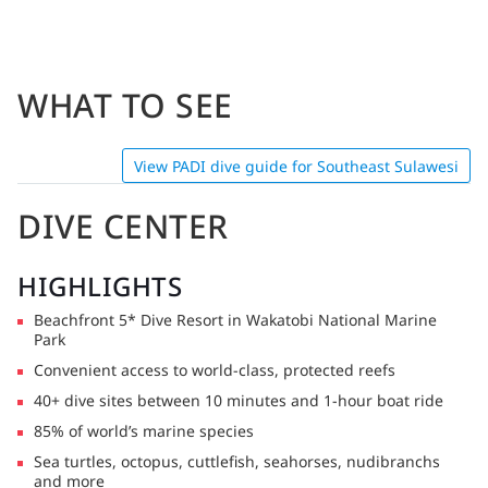
WHAT TO SEE
View PADI dive guide for Southeast Sulawesi
DIVE CENTER
HIGHLIGHTS
Beachfront 5* Dive Resort in Wakatobi National Marine
Park
Convenient access to world-class, protected reefs
40+ dive sites between 10 minutes and 1-hour boat ride
85% of world’s marine species
Sea turtles, octopus, cuttlefish, seahorses, nudibranchs
and more