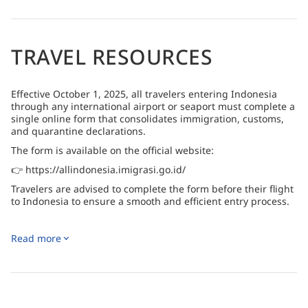
Note :
Flights to and from the resort are limited to
Mondays and Fridays
TRAVEL RESOURCES
Effective October 1, 2025, all travelers entering Indonesia
through any international airport or seaport must complete a
single online form that consolidates immigration, customs,
and quarantine declarations.
The form is available on the official website:
👉 https://allindonesia.imigrasi.go.id/
Travelers are advised to complete the form before their flight
to Indonesia to ensure a smooth and efficient entry process.
Read more