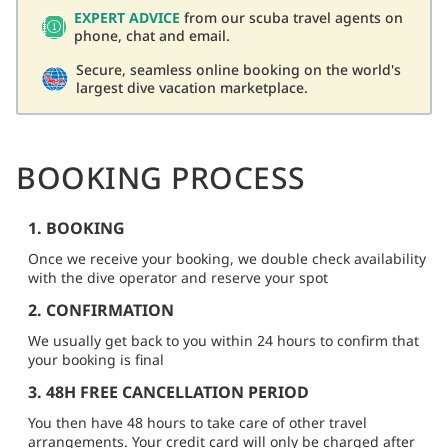
EXPERT ADVICE
from our scuba travel agents on
phone, chat and email.
Secure, seamless online booking on the world's
largest dive vacation marketplace.
BOOKING PROCESS
1. BOOKING
Once we receive your booking, we double check availability
with the dive operator and reserve your spot
2. CONFIRMATION
We usually get back to you within 24 hours to confirm that
your booking is final
3. 48H FREE CANCELLATION PERIOD
You then have 48 hours to take care of other travel
arrangements. Your credit card will only be charged after