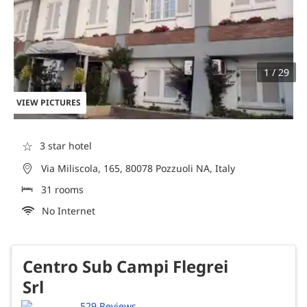
1 / 29
VIEW PICTURES
☆
3 star hotel
Via Miliscola, 165, 80078 Pozzuoli NA, Italy
31 rooms
No Internet
Centro Sub Campi Flegrei
Srl
529 Reviews.