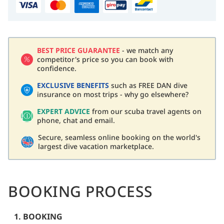
BEST PRICE GUARANTEE
- we match any
competitor's price so you can book with
confidence.
EXCLUSIVE BENEFITS
such as FREE DAN dive
insurance on most trips - why go elsewhere?
EXPERT ADVICE
from our scuba travel agents on
phone, chat and email.
Secure, seamless online booking on the world's
largest dive vacation marketplace.
BOOKING PROCESS
1. BOOKING