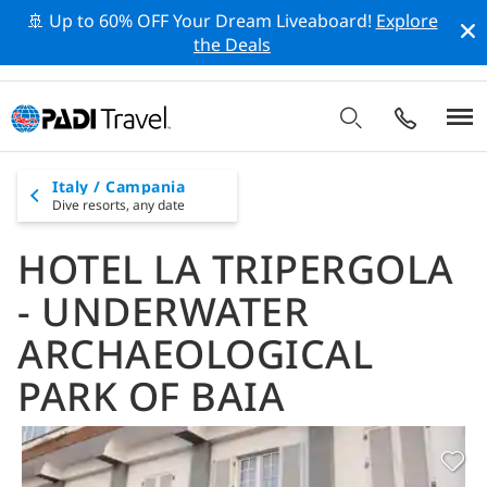
🚢 Up to 60% OFF Your Dream Liveaboard!
Explore
the Deals
Italy / Campania
Dive resorts,
any date
HOTEL LA TRIPERGOLA
- UNDERWATER
ARCHAEOLOGICAL
PARK OF BAIA