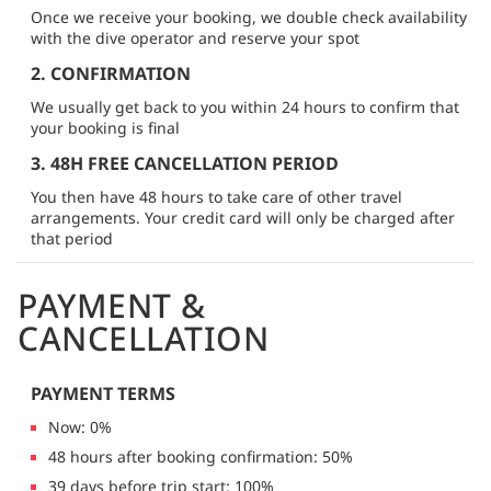
Once we receive your booking, we double check availability
with the dive operator and reserve your spot
2. CONFIRMATION
We usually get back to you within 24 hours to confirm that
your booking is final
3. 48H FREE CANCELLATION PERIOD
You then have 48 hours to take care of other travel
arrangements. Your credit card will only be charged after
that period
PAYMENT &
CANCELLATION
PAYMENT TERMS
Now: 0%
48 hours after booking confirmation: 50%
39 days before trip start: 100%