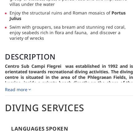
villas under the water
Enjoy the structural ruins and Roman mosaics of
Portus
Julius
Swim with groupers, sea bream and stunning red coral,
enjoy seabeds rich in flora and fauna, and discover a
variety of wrecks
DESCRIPTION
Centro Sub Campi Flegrei was established in 1992 and is
orientated towards recreational diving activities. The diving
centre is situated in the area of the Phlegraean Fields, in
Lucrino, inside a private beach directly on the shore of the
Underwater Archaeology Park of Baia.
Read more
The Centro Sub Campi Flegrei is a diving center that has
been operating in the field of underwater tourism since 1992.
DIVING SERVICES
It has been honored with the PADI AWARD in 2011, 2012,
2015, 2016, and 2018, making it the top PADI diving center in
Italy.
Located in Pozzuoli, Lucrino, within the Lido Montenuovo
LANGUAGES SPOKEN
Beach area and the Underwater Archaeological Park of Baia,