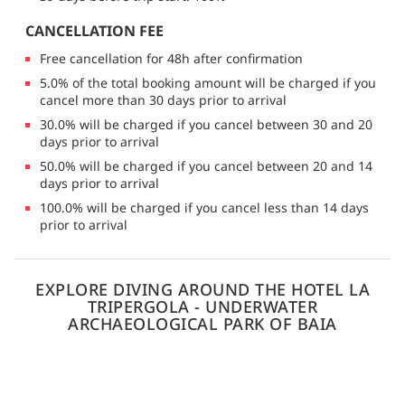
CANCELLATION FEE
Free cancellation for 48h after confirmation
5.0% of the total booking amount will be charged if you
cancel more than 30 days prior to arrival
30.0% will be charged if you cancel between 30 and 20
days prior to arrival
50.0% will be charged if you cancel between 20 and 14
days prior to arrival
100.0% will be charged if you cancel less than 14 days
prior to arrival
EXPLORE DIVING AROUND THE HOTEL LA
TRIPERGOLA - UNDERWATER
ARCHAEOLOGICAL PARK OF BAIA