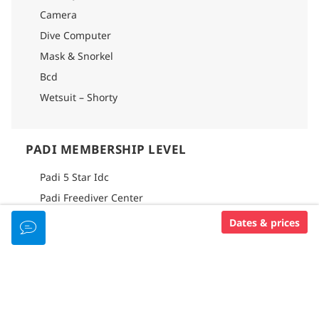
Camera
Dive Computer
Mask & Snorkel
Bcd
Wetsuit – Shorty
PADI MEMBERSHIP LEVEL
Padi 5 Star Idc
Padi Freediver Center
Dates & prices
DIVE CENTER FACILITIES
Waterfront Location
Dive Boat
Onsite Accommodation