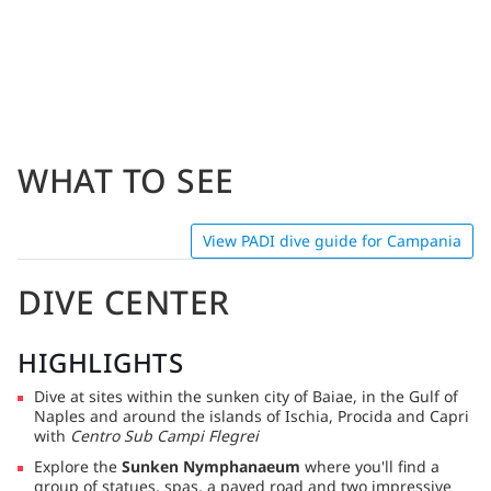
WHAT TO SEE
View PADI dive guide for Campania
DIVE CENTER
HIGHLIGHTS
Dive at sites within the sunken city of Baiae, in the Gulf of
Naples and around the islands of Ischia, Procida and Capri
with
Centro Sub Campi Flegrei
Explore the
Sunken Nymphanaeum
where you'll find a
group of statues, spas, a paved road and two impressive