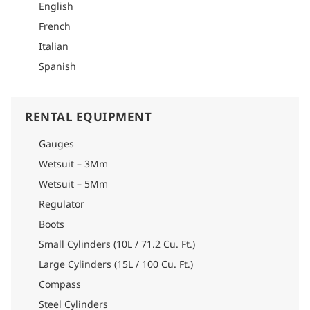
it offers a welcoming reception, educational classrooms,
English
changing rooms, private dive boarding and disembarking, air
French
filling station, rinsing area, equipment rental, equipment
storage, showers, solarium, and a spa, as well as a self-
Italian
service facility.
Spanish
Note: A doctor's clearance is mandatory for all divers.
RENTAL EQUIPMENT
Gauges
Wetsuit – 3Mm
Wetsuit – 5Mm
Regulator
Boots
Small Cylinders (10L / 71.2 Cu. Ft.)
Large Cylinders (15L / 100 Cu. Ft.)
Compass
Steel Cylinders