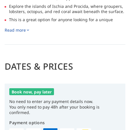
Explore the islands of Ischia and Procida, where groupers,
lobsters, octopus, and red coral await beneath the surface.
This is a great option for anyone looking for a unique
experience, enchanting views, comfortable rooms and
Read more
excellent cuisine
DATES & PRICES
Book now, pay later
No need to enter any payment details now.
You only need to pay 48h after your booking is
confirmed.
Payment options