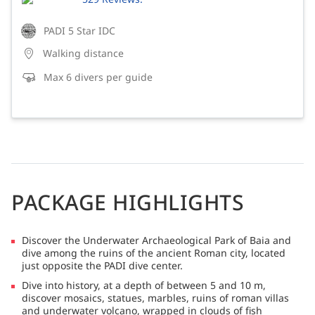
PADI 5 Star IDC
Walking distance
Max 6 divers per guide
PACKAGE HIGHLIGHTS
Discover the Underwater Archaeological Park of Baia and
dive among the ruins of the ancient Roman city, located
just opposite the PADI dive center.
Dive into history, at a depth of between 5 and 10 m,
discover mosaics, statues, marbles, ruins of roman villas
and underwater volcano, wrapped in clouds of fish