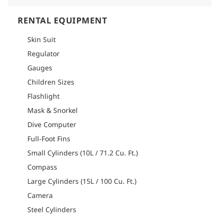
RENTAL EQUIPMENT
Skin Suit
Regulator
Gauges
Children Sizes
Flashlight
Mask & Snorkel
Dive Computer
Full-Foot Fins
Small Cylinders (10L / 71.2 Cu. Ft.)
Compass
Large Cylinders (15L / 100 Cu. Ft.)
Camera
Steel Cylinders