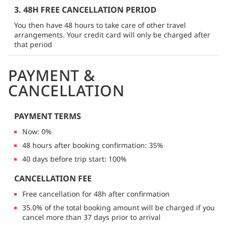
3. 48H FREE CANCELLATION PERIOD
You then have 48 hours to take care of other travel
arrangements. Your credit card will only be charged after
that period
PAYMENT &
CANCELLATION
PAYMENT TERMS
Now: 0%
48 hours after booking confirmation: 35%
40 days before trip start: 100%
CANCELLATION FEE
Free cancellation for 48h after confirmation
35.0% of the total booking amount will be charged if you
cancel more than 37 days prior to arrival