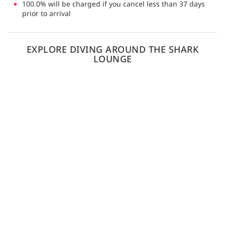
100.0% will be charged if you cancel less than 37 days
prior to arrival
EXPLORE DIVING AROUND THE SHARK
LOUNGE