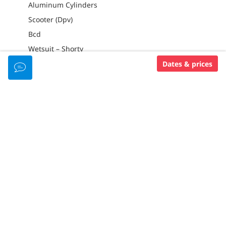
Aluminum Cylinders
Scooter (Dpv)
Bcd
Wetsuit – Shorty
Dates & prices
PADI MEMBERSHIP LEVEL
Padi 5 Star Dive Center
RESORT AMENITIES
GREAT FOR FAMILIES
Kids Pool