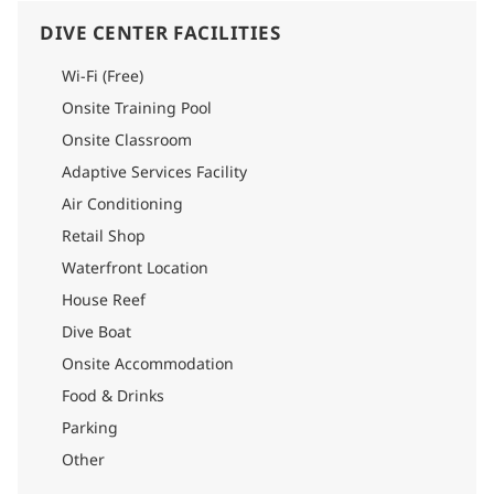
the shade of the beautiful trees. It takes less than a minute to
reach the diving boat.
DIVE CENTER FACILITIES
Each dive includes a comprehensive briefing, a thorough
explanation of pelagic and shark behavior, and full
Wi-Fi (Free)
equipment assistance. The team are local islanders who are
Onsite Training Pool
familiar with local weather and ocean conditions, and all the
guides are qualified in Shark Specialty and are specially
Onsite Classroom
trained for Tiger Zoo.
Adaptive Services Facility
Air Conditioning
Retail Shop
Waterfront Location
House Reef
Dive Boat
Onsite Accommodation
Food & Drinks
Parking
Other