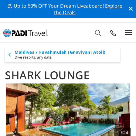
🚢 Up to 60% OFF Your Dream Liveaboard!
Explore
the Deals
Maldives / Fuvahmulah (Gnaviyani Atoll)
Dive resorts,
any date
SHARK LOUNGE
1 / 24