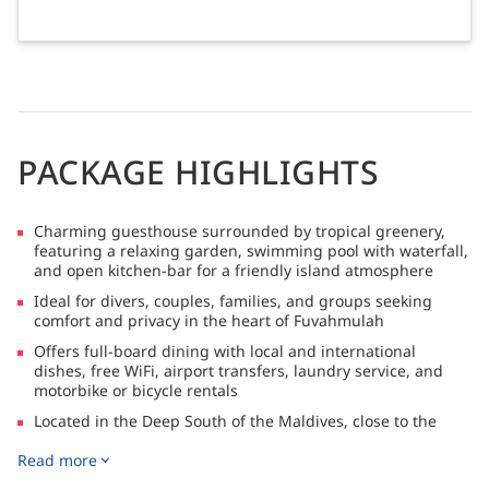
PACKAGE HIGHLIGHTS
Charming guesthouse surrounded by tropical greenery,
featuring a relaxing garden, swimming pool with waterfall,
and open kitchen-bar for a friendly island atmosphere
Ideal for divers, couples, families, and groups seeking
comfort and privacy in the heart of Fuvahmulah
Offers full-board dining with local and international
dishes, free WiFi, airport transfers, laundry service, and
motorbike or bicycle rentals
Located in the Deep South of the Maldives, close to the
world-famous tiger shark diving sites, as well as
Read more
opportunities for freediving, island hopping, and beach
relaxation