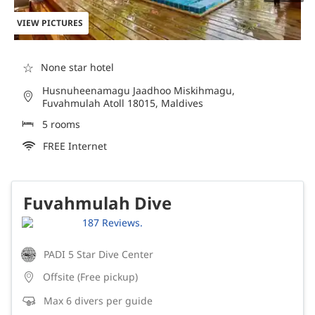
VIEW PICTURES
☆
None star hotel
Husnuheenamagu Jaadhoo Miskihmagu,
Fuvahmulah Atoll 18015, Maldives
5 rooms
FREE Internet
Fuvahmulah Dive
187 Reviews.
PADI 5 Star Dive Center
Offsite (Free pickup)
Max 6 divers per guide