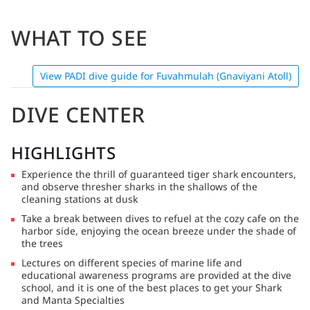
WHAT TO SEE
View PADI dive guide for Fuvahmulah (Gnaviyani Atoll)
DIVE CENTER
HIGHLIGHTS
Experience the thrill of guaranteed tiger shark encounters,
and observe thresher sharks in the shallows of the
cleaning stations at dusk
Take a break between dives to refuel at the cozy cafe on the
harbor side, enjoying the ocean breeze under the shade of
the trees
Lectures on different species of marine life and
educational awareness programs are provided at the dive
school, and it is one of the best places to get your Shark
and Manta Specialties