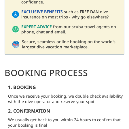
confidence.
EXCLUSIVE BENEFITS
such as FREE DAN dive
insurance on most trips - why go elsewhere?
EXPERT ADVICE
from our scuba travel agents on
phone, chat and email.
Secure, seamless online booking on the world's
largest dive vacation marketplace.
BOOKING PROCESS
1. BOOKING
Once we receive your booking, we double check availability
with the dive operator and reserve your spot
2. CONFIRMATION
We usually get back to you within 24 hours to confirm that
your booking is final