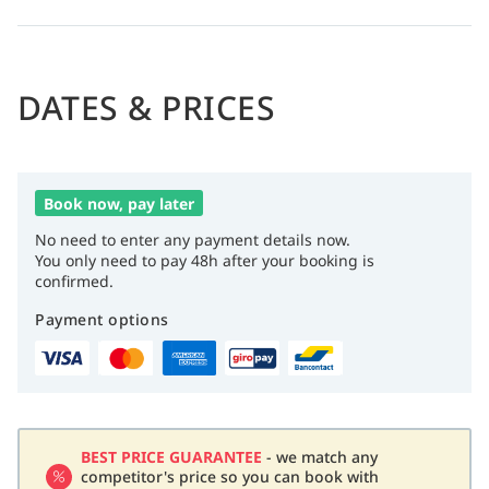
DATES & PRICES
Book now, pay later
No need to enter any payment details now.
You only need to pay 48h after your booking is
confirmed.
Payment options
BEST PRICE GUARANTEE
- we match any
competitor's price so you can book with