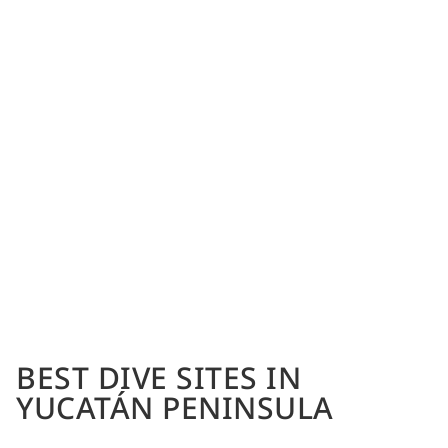
BEST DIVE SITES IN
YUCATÁN PENINSULA