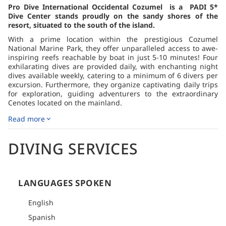
Pro Dive International Occidental Cozumel is a PADI 5*
Dive Center stands proudly on the sandy shores of the
resort, situated to the south of the island.
With a prime location within the prestigious Cozumel
National Marine Park, they offer unparalleled access to awe-
inspiring reefs reachable by boat in just 5-10 minutes! Four
exhilarating dives are provided daily, with enchanting night
dives available weekly, catering to a minimum of 6 divers per
excursion. Furthermore, they organize captivating daily trips
for exploration, guiding adventurers to the extraordinary
Cenotes located on the mainland.
The dive schedule follows a well-designed plan of two dives
Read more
commencing at 8:00 am, and another two at 1 pm, typically
avoiding the need to return to the dive center between dives.
DIVING SERVICES
For a truly unique and memorable experience, the dive
center highly recommends participating in their daily
Cenotes excursion. The venture into the caverns offers an
unparalleled adventure. Travel arrangements involve
LANGUAGES SPOKEN
convenient pick-up near the Playa del Carmen ferry pier.
Once there, guests are transported to one of the impressive
English
caverns, where they'll enjoy two-tank dives at different
locations. A delightful picnic, complete with sandwiches and
Spanish
non-alcoholic beverages, awaits between the dives. To ensure