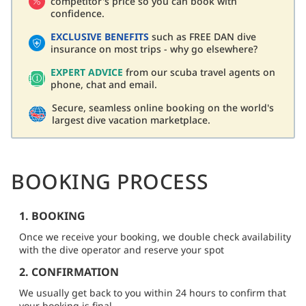
competitor's price so you can book with
confidence.
EXCLUSIVE BENEFITS
such as FREE DAN dive
insurance on most trips - why go elsewhere?
EXPERT ADVICE
from our scuba travel agents on
phone, chat and email.
Secure, seamless online booking on the world's
largest dive vacation marketplace.
BOOKING PROCESS
1. BOOKING
Once we receive your booking, we double check availability
with the dive operator and reserve your spot
2. CONFIRMATION
We usually get back to you within 24 hours to confirm that
your booking is final