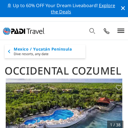
🚢 Up to 60% OFF Your Dream Liveaboard!
Explore
the Deals
Mexico / Yucatán Peninsula
Dive resorts,
any date
OCCIDENTAL COZUMEL
1 / 38