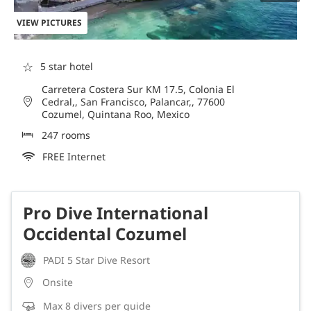
VIEW PICTURES
☆
5 star hotel
Carretera Costera Sur KM 17.5, Colonia El
Cedral,, San Francisco, Palancar,, 77600
Cozumel, Quintana Roo, Mexico
247 rooms
FREE Internet
Pro Dive International
Occidental Cozumel
PADI 5 Star Dive Resort
Onsite
Max 8 divers per guide