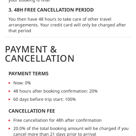
3. 48H FREE CANCELLATION PERIOD
You then have 48 hours to take care of other travel
arrangements. Your credit card will only be charged after
that period
PAYMENT &
CANCELLATION
PAYMENT TERMS
Now: 0%
48 hours after booking confirmation: 20%
60 days before trip start: 100%
CANCELLATION FEE
Free cancellation for 48h after confirmation
20.0% of the total booking amount will be charged if you
cancel more than 21 days prior to arrival