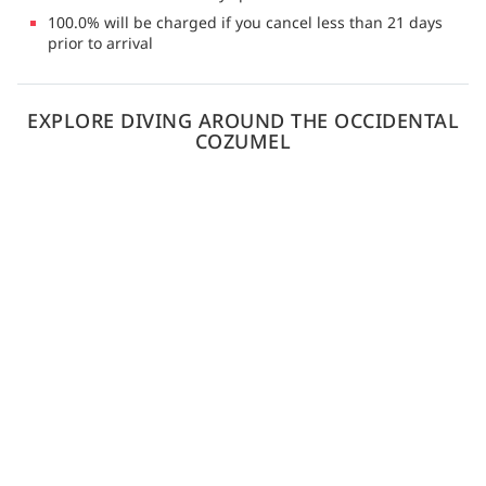
100.0% will be charged if you cancel less than 21 days
prior to arrival
EXPLORE DIVING AROUND THE OCCIDENTAL
COZUMEL