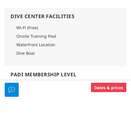
safety and adherence to regulations, each cavern group is
limited to four divers per instructor.
DIVE CENTER FACILITIES
Please note that a pool check is needed if you have not
dove within 12 months and a refresher after 24 months. We
kindly ask our divers to start their package with an
Wi-Fi (Free)
afternoon mid-deep dive for safety reasons, without these
Onsite Training Pool
check dives, cenote diving cannot be offered.
Waterfront Location
Dive Boat
PADI MEMBERSHIP LEVEL
Padi 5 Star Dive Resort
Dates & prices
RESORT AMENITIES
GOOD FOR...