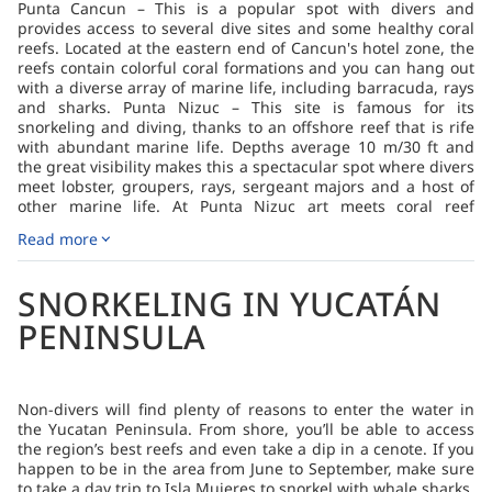
Punta Cancun – This is a popular spot with divers and
provides access to several dive sites and some healthy coral
reefs. Located at the eastern end of Cancun's hotel zone, the
reefs contain colorful coral formations and you can hang out
with a diverse array of marine life, including barracuda, rays
and sharks. Punta Nizuc – This site is famous for its
snorkeling and diving, thanks to an offshore reef that is rife
with abundant marine life. Depths average 10 m/30 ft and
the great visibility makes this a spectacular spot where divers
meet lobster, groupers, rays, sergeant majors and a host of
other marine life. At Punta Nizuc art meets coral reef
conservation and divers can visit a statue of a young girl
Read more
lying in a coral garden. She’s part of an underwater museum,
Museo Subacuático de Arte, that’s well worth exploring. Playa
del Carmen, Akumal and Tulum – South of Cancun, Playa del
SNORKELING IN YUCATÁN
Carmen is a bustling town with a European vibe. Akumal and
Tulum are seaside villages that offer a glimpse into the
PENINSULA
Yucatan of yesterday. Generally, the dive sites here are
shallow with excellent visibility, and boat rides are as short as
five minutes. You’re likely to see turtles, barracuda, stingrays,
lobsters and nurse sharks. Pared Verde – Sloping rivers of
Non-divers will find plenty of reasons to enter the water in
sand divide sections of the wall which is well populated with
the Yucatan Peninsula. From shore, you’ll be able to access
coral, sponges and myriad macro invertebrates. Depths to 40
the region’s best reefs and even take a dip in a cenote. If you
m/130 ft are possible and the currents can be strong. Larger
happen to be in the area from June to September, make sure
pelagic species are frequently seen here, given the reef’s
to take a day trip to Isla Mujeres to snorkel with whale sharks.