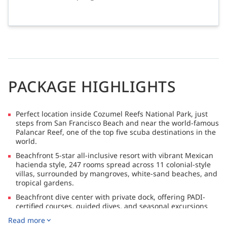
PACKAGE HIGHLIGHTS
Perfect location inside Cozumel Reefs National Park, just
steps from San Francisco Beach and near the world-famous
Palancar Reef, one of the top five scuba destinations in the
world.
Beachfront 5-star all-inclusive resort with vibrant Mexican
hacienda style, 247 rooms spread across 11 colonial-style
villas, surrounded by mangroves, white-sand beaches, and
tropical gardens.
Beachfront dive center with private dock, offering PADI-
certified courses, guided dives, and seasonal excursions
for whale sharks, bull sharks, and sailfish.
Read more