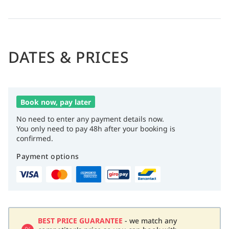
Seven restaurants with diverse cuisine, three pools, gym,
spa with sauna and hot tubs, plus nightly live music and
entertainment.
DATES & PRICES
Book now, pay later
No need to enter any payment details now.
You only need to pay 48h after your booking is
confirmed.
Payment options
BEST PRICE GUARANTEE
- we match any