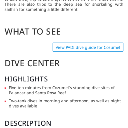
location in the middle of a sandy plain. Cenotes – If you want
There are also trips to the deep sea for snorkeling with
to try something truly special, dive a cenote. These deep,
sailfish for something a little different.
freshwater-filled sinkholes formed when the roofs of
limestone caverns collapsed and filled with water. The
Yucatan’s elaborate cenotes have intricate cave systems and
WHAT TO SEE
underground tunnels that draw divers from around the
globe. Many cenotes boast pristine turquoise waters and a
beautiful array of stalagmites and stalactites formed over
millions of years.
View PADI dive guide for Cozumel
DIVE CENTER
HIGHLIGHTS
Five-ten minutes from Cozumel´s stunning dive sites of
Palancar and Santa Rosa Reef
Two-tank dives in morning and afternoon, as well as night
dives available
DESCRIPTION