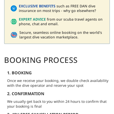
EXCLUSIVE BENEFITS
such as FREE DAN dive
insurance on most trips - why go elsewhere?
EXPERT ADVICE
from our scuba travel agents on
phone, chat and email.
Secure, seamless online booking on the world's
largest dive vacation marketplace.
BOOKING PROCESS
1. BOOKING
Once we receive your booking, we double check availability
with the dive operator and reserve your spot
2. CONFIRMATION
We usually get back to you within 24 hours to confirm that
your booking is final