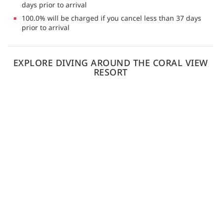
days prior to arrival
100.0% will be charged if you cancel less than 37 days
prior to arrival
EXPLORE DIVING AROUND THE CORAL VIEW
RESORT