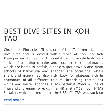
BEST DIVE SITES IN KOH
TAO
Chumphon Pinnacle – This is one of Koh Tao’s most famous
dive sites and is located within reach of Koh Tao, Koh
Phangan and Koh Samui. This well-known dive site features a
series of stunning granite and coral encrusted pinnacles
which are home to batfish, giant grouper, travelly and giant
schools of barracuda and snapper. The occasional whale
shark and manta ray also visit. Look for plateaus rich in
anemones of all different colours, branching corals, sea
whips and barrel sponges. HTMS Sattakut Wreck – One of
Thailand’s premier wrecks, the 48 metre/158 foot HTMS
Sattakut, which started out as the USS LCI -739, was sunk on
18 June 2011 in about 30 metres/100 feet of water near Koh
Read more
Tao. The Landing Craft, Infantry (or LCI) was one of several
amphibious assault ships deployed during WWII. The