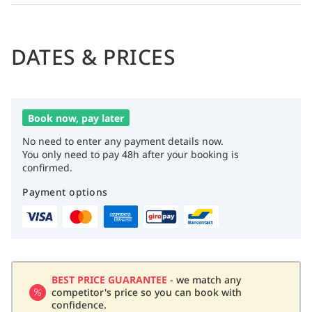
DATES & PRICES
Book now, pay later
No need to enter any payment details now.
You only need to pay 48h after your booking is
confirmed.
Payment options
BEST PRICE GUARANTEE
- we match any
competitor's price so you can book with
confidence.