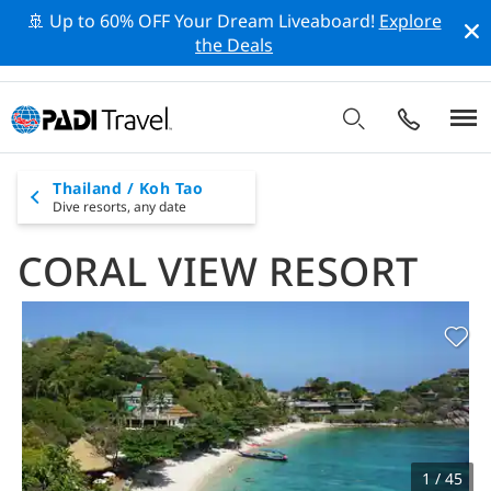
🚢 Up to 60% OFF Your Dream Liveaboard!
Explore
the Deals
Thailand / Koh Tao
Dive resorts,
any date
CORAL VIEW RESORT
1 / 45