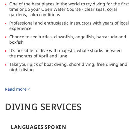
One of the best places in the world to try diving for the first
deeper edges of the site it is possible to see passing pelagics
time or do your Open Water Course - clear seas, coral
such as whale sharks, reef sharks and leopard sharks. The
gardens, calm conditions
coral garden guarantees a range of marine life including
moray eels, angelfish, scorpionfish, pipefish, nudibranch,
Professional and enthusiastic instructors with years of local
crustaceans and great macro critters.
experience
Chance to see turtles, clownfish, angelfish, barracuda and
boxfish
It's possible to dive with majestic whale sharks between
the months of April and June
Take your pick of boat diving, shore diving, free diving and
night diving
DESCRIPTION
Read more
Coral View Divers
is a small yet experienced PADI Dive
Center located on the eastern side of Koh Tao in Thailand.
DIVING SERVICES
Coral View Divers strikes a perfect balance of
professionalism, expertise and enthusiasm- it's the opposite
of a large, factory-style dive operation. Instead, you'll
LANGUAGES SPOKEN
discover a relaxed yet responsible atmosphere, small dive
groups and personalised service all within stunning natural