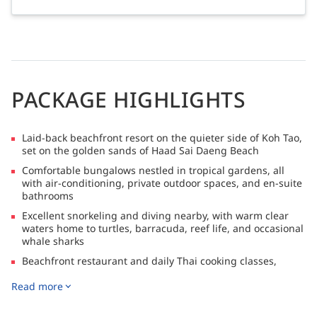
PACKAGE HIGHLIGHTS
Laid-back beachfront resort on the quieter side of Koh Tao,
set on the golden sands of Haad Sai Daeng Beach
Comfortable bungalows nestled in tropical gardens, all
with air-conditioning, private outdoor spaces, and en-suite
bathrooms
Excellent snorkeling and diving nearby, with warm clear
waters home to turtles, barracuda, reef life, and occasional
whale sharks
Beachfront restaurant and daily Thai cooking classes,
offering a relaxed way to experience authentic local flavors
Read more