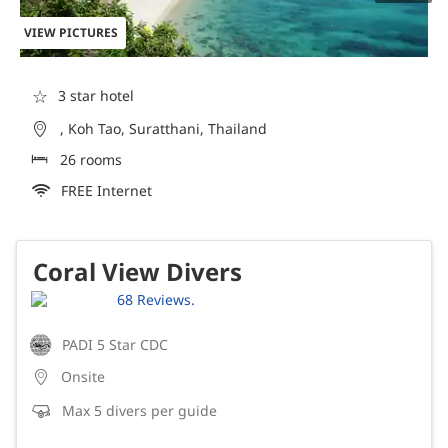
VIEW PICTURES
☆
3 star hotel
, Koh Tao, Suratthani, Thailand
26 rooms
FREE Internet
Coral View Divers
68 Reviews.
PADI 5 Star CDC
Onsite
Max 5 divers per guide