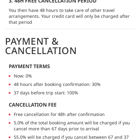
3. 48H FREE CANCELLATION PERIOD
You then have 48 hours to take care of other travel
arrangements. Your credit card will only be charged after
that period
PAYMENT &
CANCELLATION
PAYMENT TERMS
Now: 0%
48 hours after booking confirmation: 30%
37 days before trip start: 100%
CANCELLATION FEE
Free cancellation for 48h after confirmation
5.0% of the total booking amount will be charged if you
cancel more than 67 days prior to arrival
55.0% will be charged if you cancel between 67 and 37