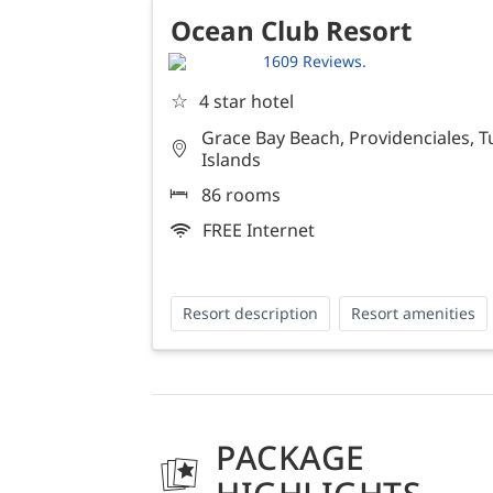
Ocean Club Resort
1609 Reviews.
☆
4 star hotel
Grace Bay Beach, Providenciales, T
Islands
86 rooms
FREE Internet
Resort description
Resort amenities
PACKAGE