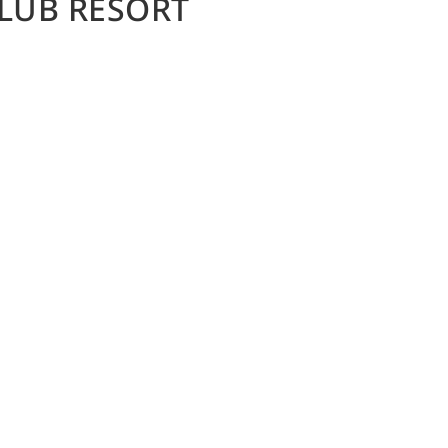
LUB RESORT