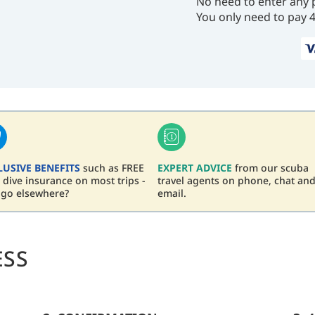
No need to enter any 
You only need to pay 
LUSIVE BENEFITS
such as FREE
EXPERT ADVICE
from our scuba
dive insurance on most trips -
travel agents on phone, chat an
 go elsewhere?
email.
ESS