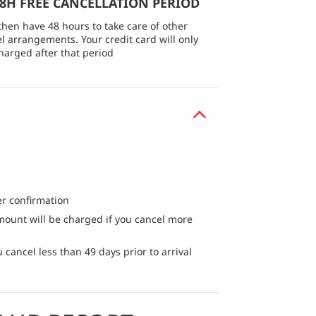
48H FREE CANCELLATION PERIOD
then have 48 hours to take care of other
el arrangements. Your credit card will only
harged after that period
er confirmation
mount will be charged if you cancel more
 cancel less than 49 days prior to arrival