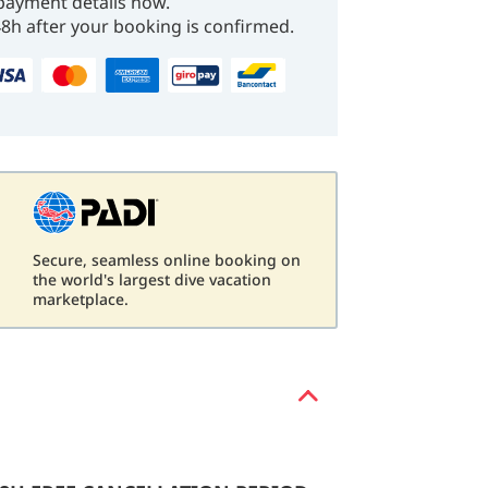
payment details now.
48h after your booking is confirmed.
Secure, seamless online booking on
d
the world's largest dive vacation
marketplace.