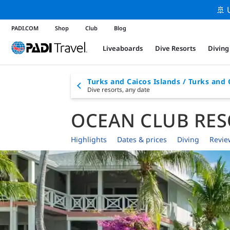
🚢 
PADI.COM
Shop
Club
Blog
Liveaboards
Dive Resorts
Diving
Turks and Caicos Islands / Turks and 
Dive resorts,
any date
OCEAN CLUB RE
Highlights
Dates & prices
Diving
Revie