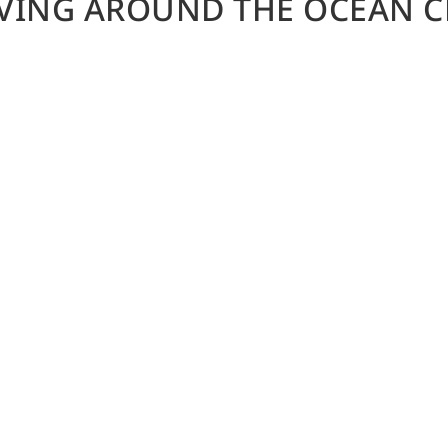
IVING AROUND THE OCEAN C