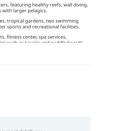
ers, featuring healthy reefs, wall diving,
 with larger pelagics.
tes, tropical gardens, two swimming
er sports and recreational facilities.
, fitness center, spa services,
ties such as kayaks and paddle boards