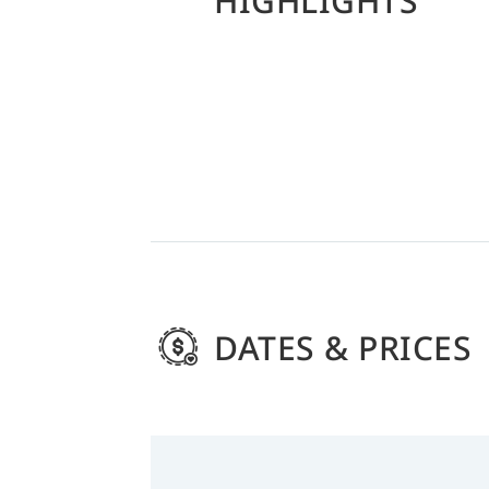
HIGHLIGHTS
DATES & PRICES