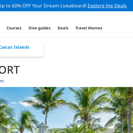
Up to 60% OFF Your Dream Liveaboard!
Explore the Deals
Courses
Dive guides
Deals
Travel themes
Caicos Islands
SORT
ws