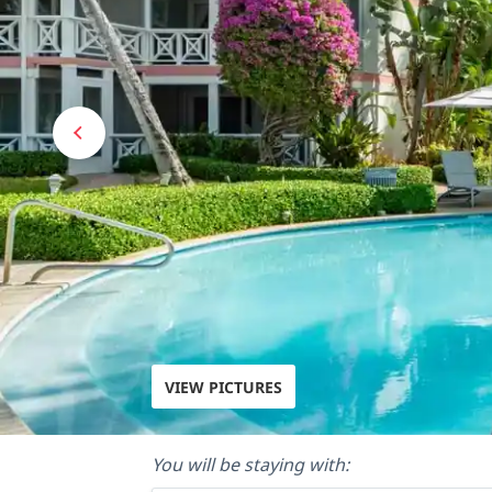
VIEW PICTURES
You will be staying with: