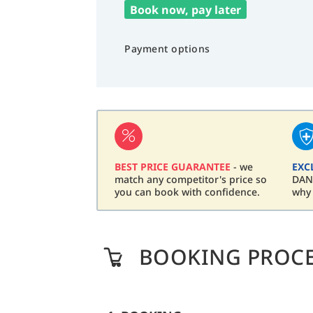
Book now, pay later
Payment options
BEST PRICE GUARANTEE
- we
EXC
match any competitor's price so
DAN 
you can book with confidence.
why
BOOKING PROC