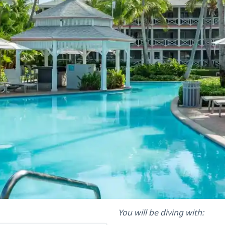
You will be diving with: