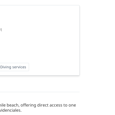
rt
Diving services
le beach, offering direct access to one
videnciales.