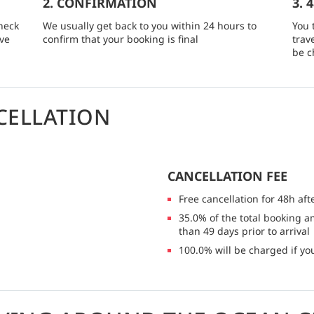
2. CONFIRMATION
3. 
heck
We usually get back to you within 24 hours to
You 
rve
confirm that your booking is final
trav
be c
CELLATION
CANCELLATION FEE
Free cancellation for 48h aft
35.0% of the total booking a
than 49 days prior to arrival
100.0% will be charged if you