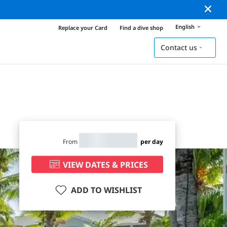
English
Replace your Card
Find a dive shop
Contact us
From
per day
VIEW DATES & PRICES
ADD TO WISHLIST