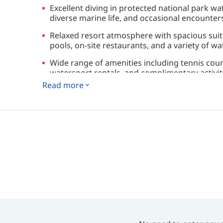
Excellent diving in protected national park wat
diverse marine life, and occasional encounters
Relaxed resort atmosphere with spacious sui
pools, on-site restaurants, and a variety of wat
Wide range of amenities including tennis courts
watersport rentals, and complimentary activi
Read more