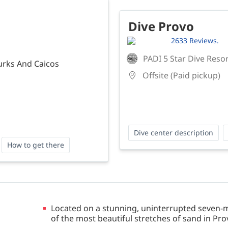
Dive Provo
2633 Reviews.
PADI 5 Star Dive Reso
urks And Caicos
Offsite (Paid pickup)
Dive center description
How to get there
Located on a stunning, uninterrupted seven-mi
of the most beautiful stretches of sand in Pro