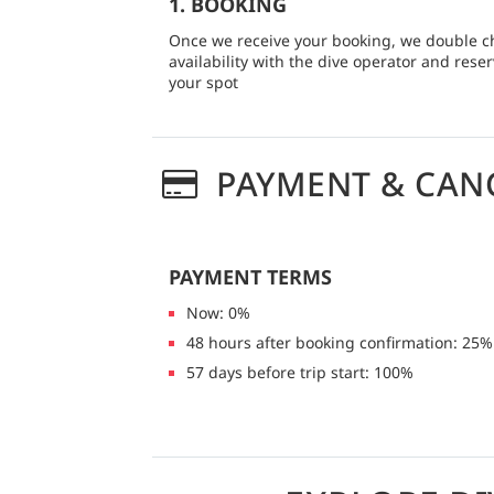
1. BOOKING
Once we receive your booking, we double c
availability with the dive operator and rese
your spot
PAYMENT & CAN
PAYMENT TERMS
Now: 0%
48 hours after booking confirmation: 25%
57 days before trip start: 100%